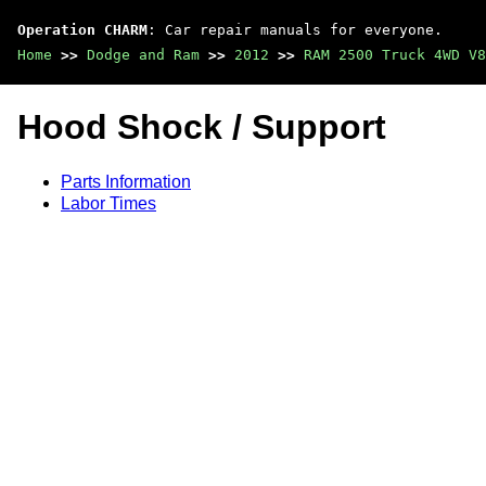
Operation CHARM
: Car repair manuals for everyone.
Home
>>
Dodge and Ram
>>
2012
>>
RAM 2500 Truck 4WD V8
Hood Shock / Support
Parts Information
Labor Times