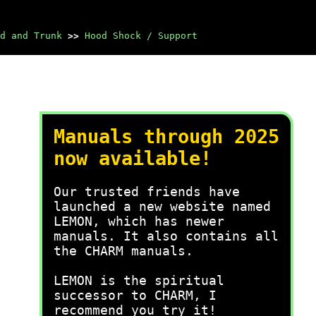
d and Trunk
>>
Hood Shock / Support
Manuals through 2025
now available!
Our trusted friends have
launched a new website named
LEMON, which has newer
manuals. It also contains all
the CHARM manuals.
LEMON is the spiritual
successor to CHARM, I
recommend you try it!