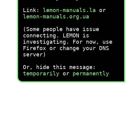
Link:
lemon-manuals.la
or
lemon-manuals.org.ua
(Some people have issue
connecting. LEMON is
investigating. For now, use
Firefox or change your DNS
server)
Or, hide this message:
temporarily
or
permanently