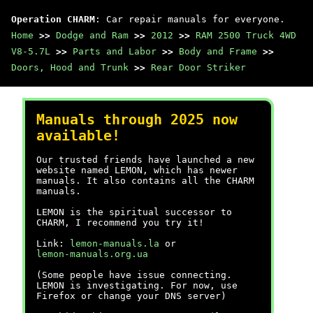
Operation CHARM
: Car repair manuals for everyone.
Home
>>
Dodge and Ram
>>
2012
>>
RAM 2500 Truck 4WD
V8-5.7L
>>
Parts and Labor
>>
Body and Frame
>>
Doors, Hood and Trunk
>>
Rear Door Striker
Manuals through 2025 now
available!
Our trusted friends have launched a new
website named LEMON, which has newer
manuals. It also contains all the CHARM
manuals.
LEMON is the spiritual successor to
CHARM, I recommend you try it!
Link:
lemon-manuals.la
or
lemon-manuals.org.ua
(Some people have issue connecting.
LEMON is investigating. For now, use
Firefox or change your DNS server)