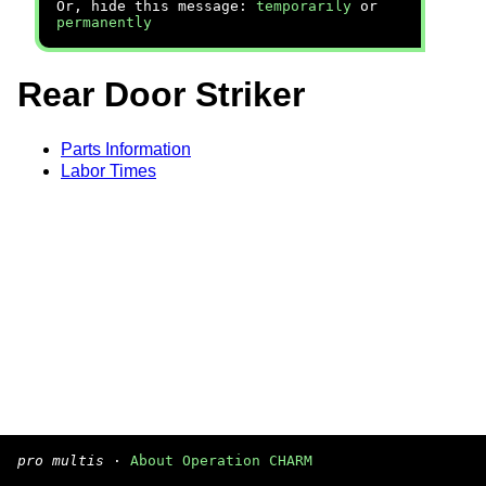
Or, hide this message:
temporarily
or
permanently
Rear Door Striker
Parts Information
Labor Times
pro multis
·
About Operation CHARM