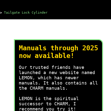
>
Tailgate Lock Cylinder
Manuals through 2025
now available!
Our trusted friends have
launched a new website named
LEMON, which has newer
manuals. It also contains all
the CHARM manuals.
LEMON is the spiritual
successor to CHARM, I
recommend you try it!