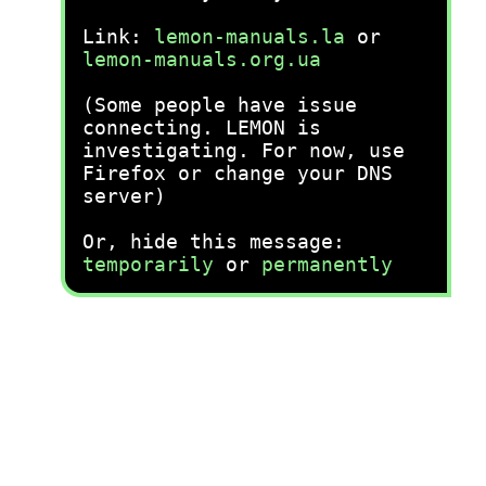
Link:
lemon-manuals.la
or
lemon-manuals.org.ua
(Some people have issue
connecting. LEMON is
investigating. For now, use
Firefox or change your DNS
server)
Or, hide this message:
temporarily
or
permanently