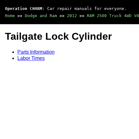
Operation CHARM
: Car repair manuals for everyone.
Home
>>
Dodge and Ram
>>
2012
>>
RAM 2500 Truck 4WD V8
Tailgate Lock Cylinder
Parts Information
Labor Times