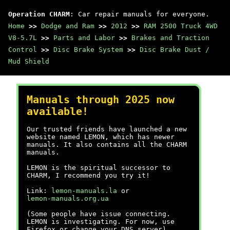
Operation CHARM
: Car repair manuals for everyone.
Home
>>
Dodge and Ram
>>
2012
>>
RAM 2500 Truck 4WD
V8-5.7L
>>
Parts and Labor
>>
Brakes and Traction
Control
>>
Disc Brake System
>>
Disc Brake Dust /
Mud Shield
Manuals through 2025 now
available!
Our trusted friends have launched a new
website named LEMON, which has newer
manuals. It also contains all the CHARM
manuals.
LEMON is the spiritual successor to
CHARM, I recommend you try it!
Link:
lemon-manuals.la
or
lemon-manuals.org.ua
(Some people have issue connecting.
LEMON is investigating. For now, use
Firefox or change your DNS server)