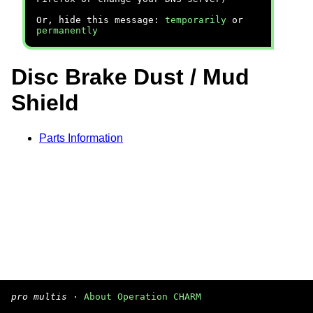
Or, hide this message:
temporarily
or
permanently
Disc Brake Dust / Mud
Shield
Parts Information
pro multis
·
About Operation CHARM