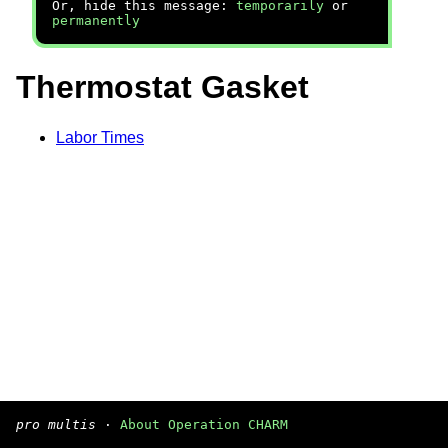
Or, hide this message:
temporarily
or
permanently
Thermostat Gasket
Labor Times
pro multis
·
About Operation CHARM