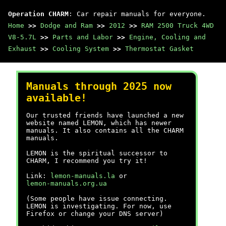
Operation CHARM
: Car repair manuals for everyone.
Home
>>
Dodge and Ram
>>
2012
>>
RAM 2500 Truck 4WD
V8-5.7L
>>
Parts and Labor
>>
Engine, Cooling and
Exhaust
>>
Cooling System
>>
Thermostat Gasket
Manuals through 2025 now
available!
Our trusted friends have launched a new
website named LEMON, which has newer
manuals. It also contains all the CHARM
manuals.
LEMON is the spiritual successor to
CHARM, I recommend you try it!
Link:
lemon-manuals.la
or
lemon-manuals.org.ua
(Some people have issue connecting.
LEMON is investigating. For now, use
Firefox or change your DNS server)