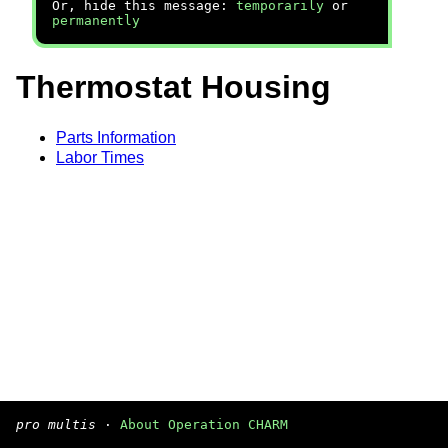
Or, hide this message:
temporarily
or
permanently
Thermostat Housing
Parts Information
Labor Times
pro multis
·
About Operation CHARM