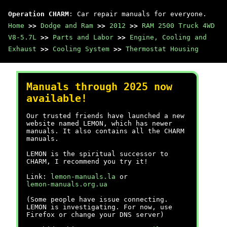
Operation CHARM
: Car repair manuals for everyone.
Home
>>
Dodge and Ram
>>
2012
>>
RAM 2500 Truck 4WD
V8-5.7L
>>
Parts and Labor
>>
Engine, Cooling and
Exhaust
>>
Cooling System
>>
Thermostat Housing
Manuals through 2025 now
available!
Our trusted friends have launched a new
website named LEMON, which has newer
manuals. It also contains all the CHARM
manuals.
LEMON is the spiritual successor to
CHARM, I recommend you try it!
Link:
lemon-manuals.la
or
lemon-manuals.org.ua
(Some people have issue connecting.
LEMON is investigating. For now, use
Firefox or change your DNS server)