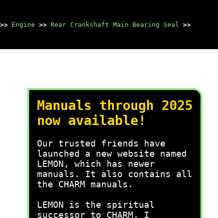
>>
Engine
>>
Rear Crankshaft Main Bearing Seal
>>
Manuals through 2025
now available!
Our trusted friends have
launched a new website named
LEMON, which has newer
manuals. It also contains all
the CHARM manuals.
LEMON is the spiritual
successor to CHARM, I