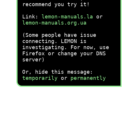
recommend you try it!
Link:
lemon-manuals.la
or
lemon-manuals.org.ua
(Some people have issue
connecting. LEMON is
investigating. For now, use
Firefox or change your DNS
server)
Or, hide this message:
temporarily
or
permanently