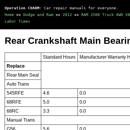
Operation CHARM
: Car repair manuals for everyone.
Home
>>
Dodge and Ram
>>
2012
>>
RAM 2500 Truck 4WD V8
Labor Times
Rear Crankshaft Main Beari
Standard Hours
Manufacturer Warranty 
Replace
Rear Main Seal
Auto Trans
545RFE
4.6
0.0
68RFE
5.0
0.0
68RC
3.3
0.0
Manual Trans
G56
5.6
0.0