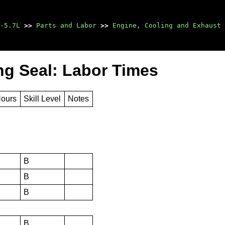
-5.7L
>>
Parts and Labor
>>
Engine, Cooling and Exhaust
ng Seal: Labor Times
Hours
Skill Level
Notes
B
B
B
B