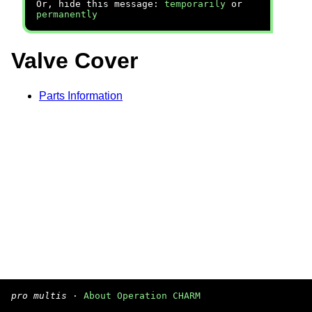
Or, hide this message:
temporarily
or
permanently
Valve Cover
Parts Information
pro multis
·
About Operation CHARM