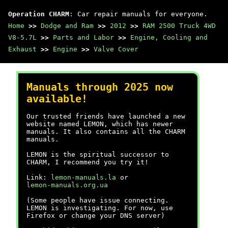
Operation CHARM
: Car repair manuals for everyone.
Home
>>
Dodge and Ram
>>
2012
>>
RAM 2500 Truck 4WD
V8-5.7L
>>
Parts and Labor
>>
Engine, Cooling and
Exhaust
>>
Engine
>>
Valve Cover
Manuals through 2025 now
available!
Our trusted friends have launched a new
website named LEMON, which has newer
manuals. It also contains all the CHARM
manuals.
LEMON is the spiritual successor to
CHARM, I recommend you try it!
Link:
lemon-manuals.la
or
lemon-manuals.org.ua
(Some people have issue connecting.
LEMON is investigating. For now, use
Firefox or change your DNS server)