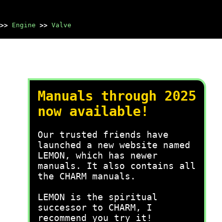
>>
Engine
>>
Valve
Manuals through 2025
now available!
Our trusted friends have
launched a new website named
LEMON, which has newer
manuals. It also contains all
the CHARM manuals.
LEMON is the spiritual
successor to CHARM, I
recommend you try it!