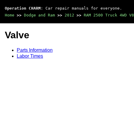
Operation CHARM
: Car repair manuals for everyone.
Home
>>
Dodge and Ram
>>
2012
>>
RAM 2500 Truck 4WD V8
Valve
Parts Information
Labor Times