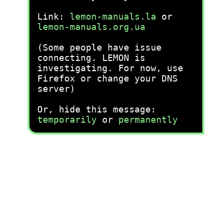
Link:
lemon-manuals.la
or
lemon-manuals.org.ua
(Some people have issue
connecting. LEMON is
investigating. For now, use
Firefox or change your DNS
server)
Or, hide this message:
temporarily
or
permanently