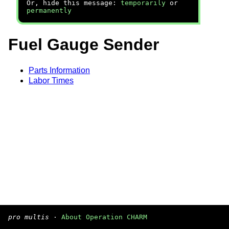
Or, hide this message:
temporarily
or
permanently
Fuel Gauge Sender
Parts Information
Labor Times
pro multis
·
About Operation CHARM