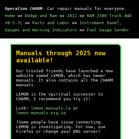
Operation CHARM
: Car repair manuals for everyone.
Home
>>
Dodge and Ram
>>
2012
>>
RAM 2500 Truck 4WD
V8-5.7L
>>
Parts and Labor
>>
Instrument Panel,
Gauges and Warning Indicators
>>
Fuel Gauge Sender
Manuals through 2025 now
available!
Our trusted friends have launched a new
website named LEMON, which has newer
manuals. It also contains all the CHARM
manuals.
LEMON is the spiritual successor to
CHARM, I recommend you try it!
Link:
lemon-manuals.la
or
lemon-manuals.org.ua
(Some people have issue connecting.
LEMON is investigating. For now, use
Firefox or change your DNS server)