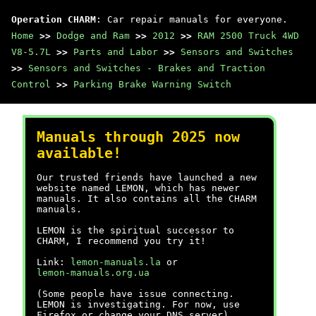
Operation CHARM
: Car repair manuals for everyone.
Home
>>
Dodge and Ram
>>
2012
>>
RAM 2500 Truck 4WD
V8-5.7L
>>
Parts and Labor
>>
Sensors and Switches
>>
Sensors and Switches - Brakes and Traction
Control
>>
Parking Brake Warning Switch
Manuals through 2025 now
available!
Our trusted friends have launched a new
website named LEMON, which has newer
manuals. It also contains all the CHARM
manuals.
LEMON is the spiritual successor to
CHARM, I recommend you try it!
Link:
lemon-manuals.la
or
lemon-manuals.org.ua
(Some people have issue connecting.
LEMON is investigating. For now, use
Firefox or change your DNS server)