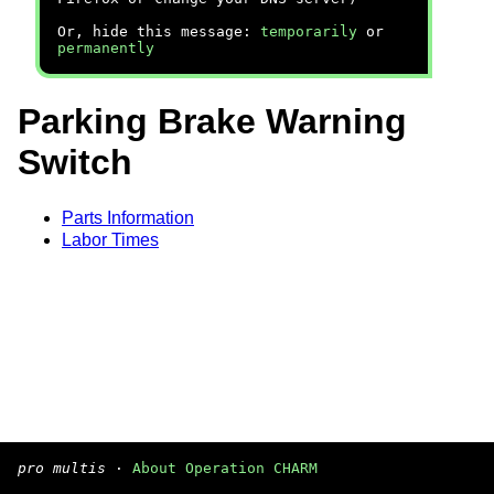
Or, hide this message:
temporarily
or
permanently
Parking Brake Warning
Switch
Parts Information
Labor Times
pro multis
·
About Operation CHARM