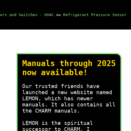
ors and Switches - HVAC
>>
Refrigerant Pressure Sensor
Manuals through 2025
now available!
Our trusted friends have
launched a new website named
LEMON, which has newer
manuals. It also contains all
the CHARM manuals.
LEMON is the spiritual
successor to CHARM, I