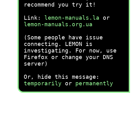
recommend you try it!
Link:
lemon-manuals.la
or
lemon-manuals.org.ua
(Some people have issue
connecting. LEMON is
investigating. For now, use
Firefox or change your DNS
server)
Or, hide this message:
temporarily
or
permanently