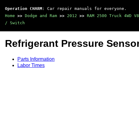
Operation CHARM
: Car repair manuals for everyone.
Home
>>
Dodge and Ram
>>
2012
>>
RAM 2500 Truck 4WD V8
/ Switch
Refrigerant Pressure Sensor
Parts Information
Labor Times