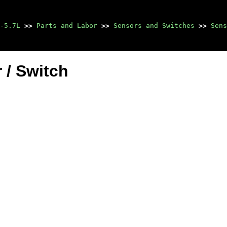
-5.7L
>>
Parts and Labor
>>
Sensors and Switches
>>
Sens
 / Switch