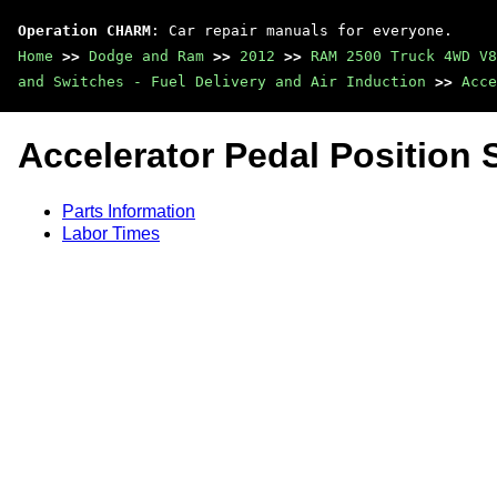
Operation CHARM
: Car repair manuals for everyone.
Home
>>
Dodge and Ram
>>
2012
>>
RAM 2500 Truck 4WD V8
and Switches - Fuel Delivery and Air Induction
>>
Acce
Accelerator Pedal Position 
Parts Information
Labor Times