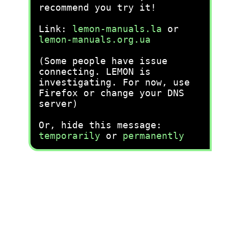
recommend you try it!
Link:
lemon-manuals.la
or
lemon-manuals.org.ua
(Some people have issue
connecting. LEMON is
investigating. For now, use
Firefox or change your DNS
server)
Or, hide this message:
temporarily
or
permanently