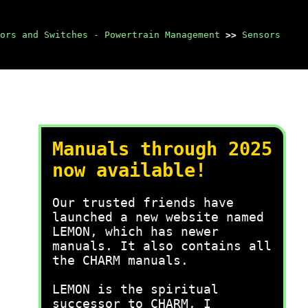
ors and Switches - Powertrain Management
>>
Sensors
Manuals through 2025
now available!
Our trusted friends have
launched a new website named
LEMON, which has newer
manuals. It also contains all
the CHARM manuals.
LEMON is the spiritual
successor to CHARM, I