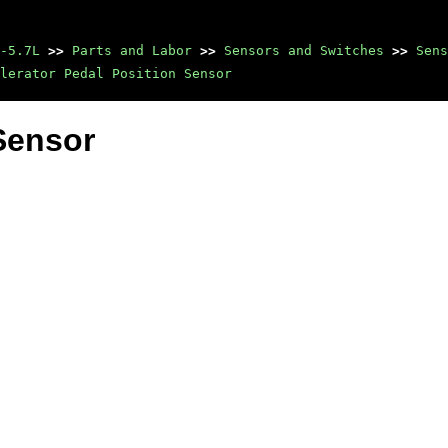
-5.7L
>>
Parts and Labor
>>
Sensors and Switches
>>
Sens
lerator Pedal Position Sensor
Sensor