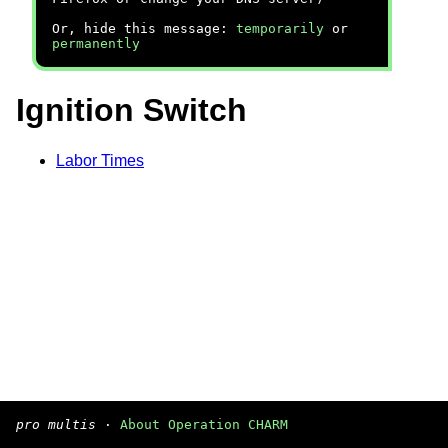
Or, hide this message:
temporarily
or
permanently
Ignition Switch
Labor Times
pro multis
·
About Operation CHARM