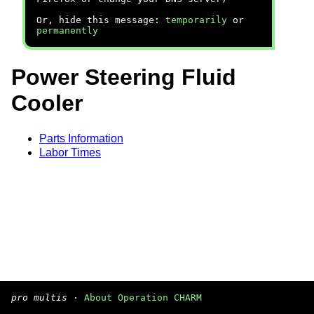
Or, hide this message:
temporarily
or
permanently
Power Steering Fluid
Cooler
Parts Information
Labor Times
pro multis
·
About Operation CHARM