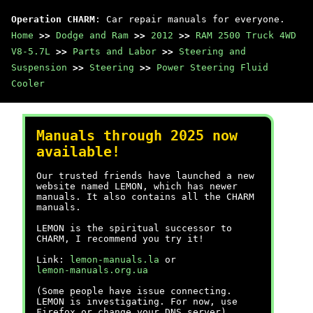
Operation CHARM
: Car repair manuals for everyone.
Home
>>
Dodge and Ram
>>
2012
>>
RAM 2500 Truck 4WD
V8-5.7L
>>
Parts and Labor
>>
Steering and
Suspension
>>
Steering
>>
Power Steering Fluid
Cooler
Manuals through 2025 now
available!
Our trusted friends have launched a new
website named LEMON, which has newer
manuals. It also contains all the CHARM
manuals.
LEMON is the spiritual successor to
CHARM, I recommend you try it!
Link:
lemon-manuals.la
or
lemon-manuals.org.ua
(Some people have issue connecting.
LEMON is investigating. For now, use
Firefox or change your DNS server)