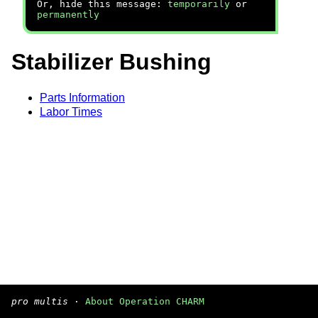
Or, hide this message:
temporarily
or
permanently
Stabilizer Bushing
Parts Information
Labor Times
pro multis
·
About Operation CHARM