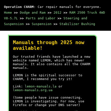
Operation CHARM
: Car repair manuals for everyone.
Home
>>
Dodge and Ram
>>
2012
>>
RAM 2500 Truck 4WD
V8-5.7L
>>
Parts and Labor
>>
Steering and
Suspension
>>
Suspension
>>
Stabilizer Bushing
Manuals through 2025 now
available!
Our trusted friends have launched a new
website named LEMON, which has newer
manuals. It also contains all the CHARM
manuals.
LEMON is the spiritual successor to
CHARM, I recommend you try it!
Link:
lemon-manuals.la
or
lemon-manuals.org.ua
(Some people have issue connecting.
LEMON is investigating. For now, use
Firefox or change your DNS server)