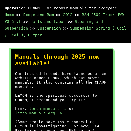
Operation CHARM
: Car repair manuals for everyone.
Home
>>
Dodge and Ram
>>
2012
>>
RAM 2500 Truck 4WD
V8-5.7L
>>
Parts and Labor
>>
Steering and
Suspension
>>
Suspension
>>
Suspension Spring ( Coil
/ Leaf ), Bumper
Manuals through 2025 now
available!
Our trusted friends have launched a new
website named LEMON, which has newer
manuals. It also contains all the CHARM
manuals.
LEMON is the spiritual successor to
CHARM, I recommend you try it!
Link:
lemon-manuals.la
or
lemon-manuals.org.ua
(Some people have issue connecting.
LEMON is investigating. For now, use
Firefox or change your DNS server)