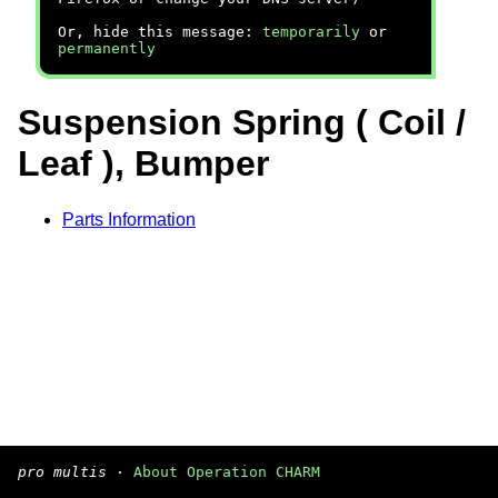
Or, hide this message:
temporarily
or
permanently
Suspension Spring ( Coil /
Leaf ), Bumper
Parts Information
pro multis
·
About Operation CHARM