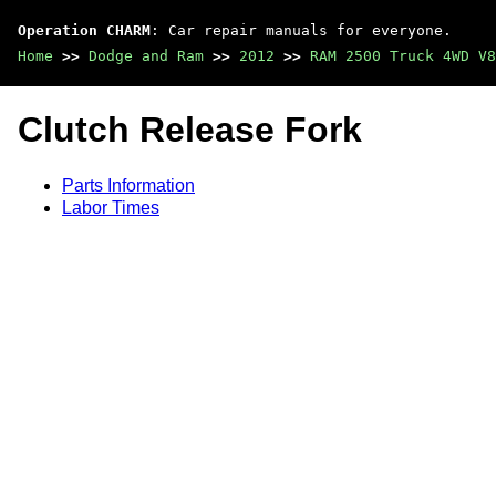
Operation CHARM
: Car repair manuals for everyone.
Home
>>
Dodge and Ram
>>
2012
>>
RAM 2500 Truck 4WD V8
Clutch Release Fork
Parts Information
Labor Times