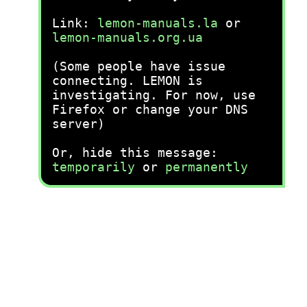
Link:
lemon-manuals.la
or
lemon-manuals.org.ua
(Some people have issue
connecting. LEMON is
investigating. For now, use
Firefox or change your DNS
server)
Or, hide this message:
temporarily
or
permanently