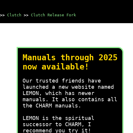
>>
Clutch
>>
Clutch Release Fork
Manuals through 2025
now available!
Our trusted friends have
launched a new website named
LEMON, which has newer
manuals. It also contains all
the CHARM manuals.
LEMON is the spiritual
successor to CHARM, I
recommend you try it!