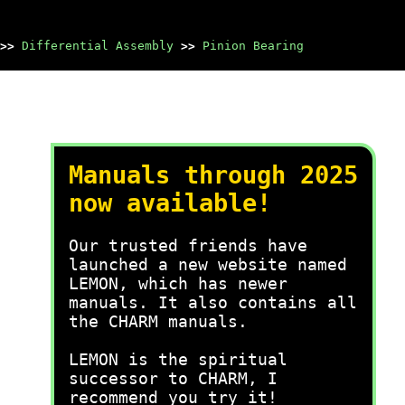
>>
Differential Assembly
>>
Pinion Bearing
Manuals through 2025
now available!
Our trusted friends have
launched a new website named
LEMON, which has newer
manuals. It also contains all
the CHARM manuals.
LEMON is the spiritual
successor to CHARM, I
recommend you try it!