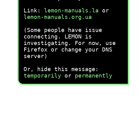
Link:
lemon-manuals.la
or
lemon-manuals.org.ua
(Some people have issue
connecting. LEMON is
investigating. For now, use
Firefox or change your DNS
server)
Or, hide this message:
temporarily
or
permanently