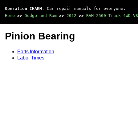
Operation CHARM
: Car repair manuals for everyone.
Home
>>
Dodge and Ram
>>
2012
>>
RAM 2500 Truck 4WD V8
Pinion Bearing
Parts Information
Labor Times