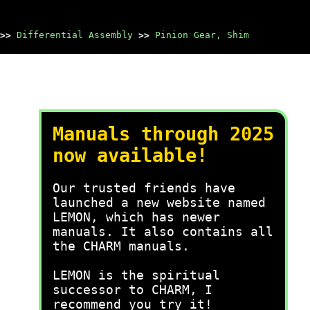
>>
Differential Assembly
>>
Pinion Gear, Shim
Manuals through 2025
now available!
Our trusted friends have
launched a new website named
LEMON, which has newer
manuals. It also contains all
the CHARM manuals.
LEMON is the spiritual
successor to CHARM, I
recommend you try it!