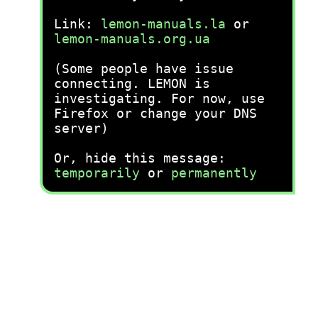
Link:
lemon-manuals.la
or
lemon-manuals.org.ua
(Some people have issue
connecting. LEMON is
investigating. For now, use
Firefox or change your DNS
server)
Or, hide this message:
temporarily
or
permanently