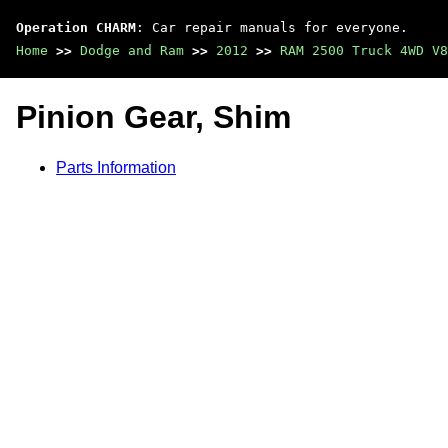
Operation CHARM
: Car repair manuals for everyone.
Home
>>
Dodge and Ram
>>
2012
>>
RAM 2500 Truck 4WD V8
Pinion Gear, Shim
Parts Information