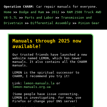
Operation CHARM
: Car repair manuals for everyone.
Home
>>
Dodge and Ram
>>
2012
>>
RAM 2500 Truck 4WD
V8-5.7L
>>
Parts and Labor
>>
Transmission and
Drivetrain
>>
Differential Assembly
>>
Pinion Gear
Manuals through 2025 now
available!
Our trusted friends have launched a new
website named LEMON, which has newer
manuals. It also contains all the CHARM
manuals.
LEMON is the spiritual successor to
CHARM, I recommend you try it!
Link:
lemon-manuals.la
or
lemon-manuals.org.ua
(Some people have issue connecting.
LEMON is investigating. For now, use
Firefox or change your DNS server)