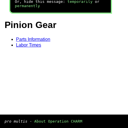
Or, hide this message:
temporarily
or
permanently
Pinion Gear
Parts Information
Labor Times
pro multis
·
About Operation CHARM