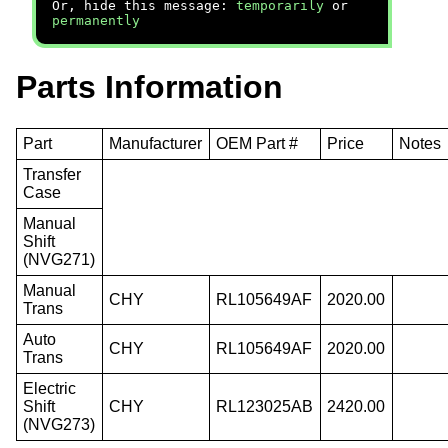
Or, hide this message:
temporarily
or
permanently
Parts Information
Part
Manufacturer
OEM Part #
Price
Notes
Transfer
Case
Manual
Shift
(NVG271)
Manual
CHY
RL105649AF
2020.00
Trans
Auto
CHY
RL105649AF
2020.00
Trans
Electric
Shift
CHY
RL123025AB
2420.00
(NVG273)