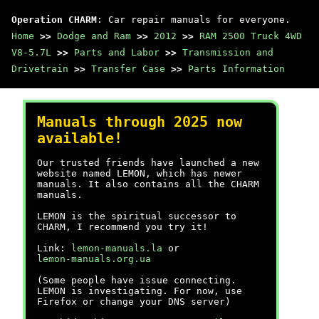
Operation CHARM
: Car repair manuals for everyone.
Home
>>
Dodge and Ram
>>
2012
>>
RAM 2500 Truck 4WD
V8-5.7L
>>
Parts and Labor
>>
Transmission and
Drivetrain
>>
Transfer Case
>>
Parts Information
Manuals through 2025 now
available!
Our trusted friends have launched a new
website named LEMON, which has newer
manuals. It also contains all the CHARM
manuals.
LEMON is the spiritual successor to
CHARM, I recommend you try it!
Link:
lemon-manuals.la
or
lemon-manuals.org.ua
(Some people have issue connecting.
LEMON is investigating. For now, use
Firefox or change your DNS server)