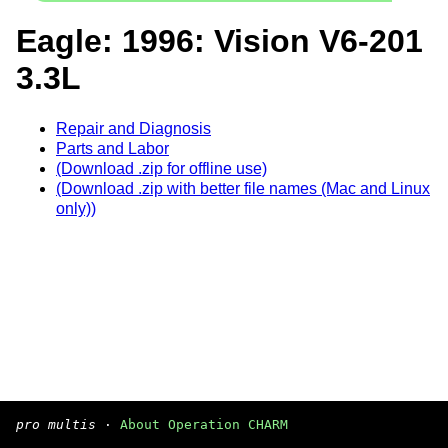
Eagle: 1996: Vision V6-201
3.3L
Repair and Diagnosis
Parts and Labor
(Download .zip for offline use)
(Download .zip with better file names (Mac and Linux
only))
pro multis
·
About Operation CHARM