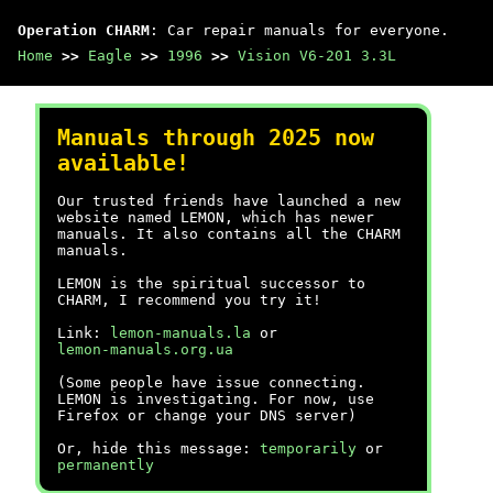
Operation CHARM
: Car repair manuals for everyone.
Home
>>
Eagle
>>
1996
>>
Vision V6-201 3.3L
Manuals through 2025 now
available!
Our trusted friends have launched a new
website named LEMON, which has newer
manuals. It also contains all the CHARM
manuals.
LEMON is the spiritual successor to
CHARM, I recommend you try it!
Link:
lemon-manuals.la
or
lemon-manuals.org.ua
(Some people have issue connecting.
LEMON is investigating. For now, use
Firefox or change your DNS server)
Or, hide this message:
temporarily
or
permanently