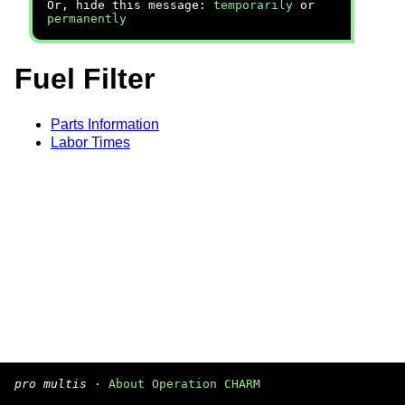
Or, hide this message:
temporarily
or
permanently
Fuel Filter
Parts Information
Labor Times
pro multis
·
About Operation CHARM