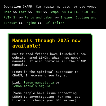
Operation CHARM
: Car repair manuals for everyone.
Home
>>
Ford
>>
1989
>>
Tempo FWD L4-140 2.3L HSO
(VIN S)
>>
Parts and Labor
>>
Engine, Cooling and
Exhaust
>>
Engine
>>
Fuel Filter
Manuals through 2025 now
available!
Our trusted friends have launched a new
website named LEMON, which has newer
manuals. It also contains all the CHARM
manuals.
LEMON is the spiritual successor to
CHARM, I recommend you try it!
Link:
lemon-manuals.la
or
lemon-manuals.org.ua
(Some people have issue connecting.
LEMON is investigating. For now, use
Firefox or change your DNS server)