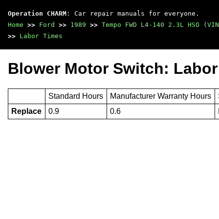
Operation CHARM
: Car repair manuals for everyone.
Home
>>
Ford
>>
1989
>>
Tempo FWD L4-140 2.3L HSO (VIN
>>
Labor Times
Blower Motor Switch: Labor
Standard Hours
Manufacturer Warranty Hours
Replace
0.9
0.6