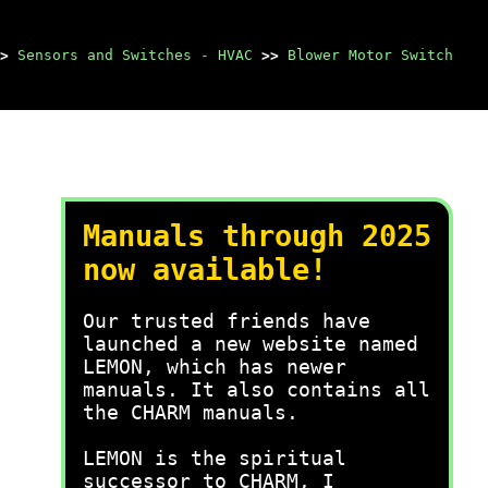
>
Sensors and Switches - HVAC
>>
Blower Motor Switch
Manuals through 2025
now available!
Our trusted friends have
launched a new website named
LEMON, which has newer
manuals. It also contains all
the CHARM manuals.
LEMON is the spiritual
successor to CHARM, I