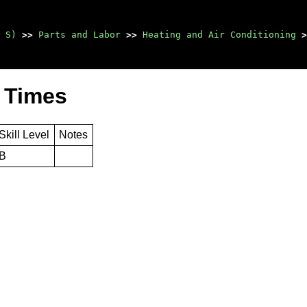
 S)
>>
Parts and Labor
>>
Heating and Air Conditioning
>
 Times
Skill Level
Notes
B