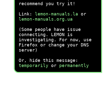
recommend you try it!
Link:
lemon-manuals.la
or
lemon-manuals.org.ua
(Some people have issue
connecting. LEMON is
investigating. For now, use
Firefox or change your DNS
server)
Or, hide this message:
temporarily
or
permanently