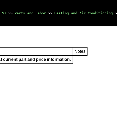
 S)
>>
Parts and Labor
>>
Heating and Air Conditioning
>
Notes
t current part and price information.