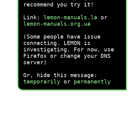
recommend you try it!
Link:
lemon-manuals.la
or
lemon-manuals.org.ua
(Some people have issue
connecting. LEMON is
investigating. For now, use
Firefox or change your DNS
server)
Or, hide this message:
temporarily
or
permanently