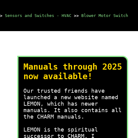
>
Sensors and Switches - HVAC
>>
Blower Motor Switch
Manuals through 2025
now available!
Our trusted friends have
launched a new website named
LEMON, which has newer
manuals. It also contains all
the CHARM manuals.
LEMON is the spiritual
successor to CHARM, I