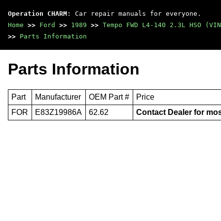
Operation CHARM
: Car repair manuals for everyone.
Home
>>
Ford
>>
1989
>>
Tempo FWD L4-140 2.3L HSO (VIN
>>
Parts Information
Parts Information
Part
Manufacturer
OEM Part #
Price
FOR
E83Z19986A
62.62
Contact Dealer for mos