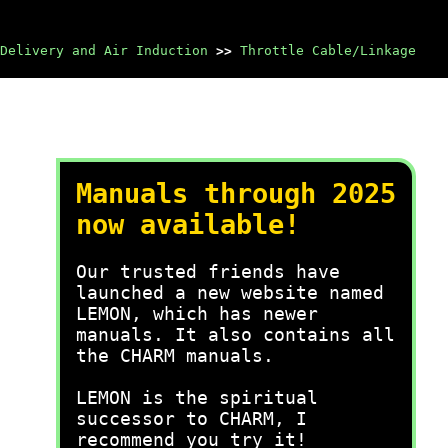
Delivery and Air Induction
>>
Throttle Cable/Linkage
Manuals through 2025
now available!
Our trusted friends have
launched a new website named
LEMON, which has newer
manuals. It also contains all
the CHARM manuals.
LEMON is the spiritual
successor to CHARM, I
recommend you try it!