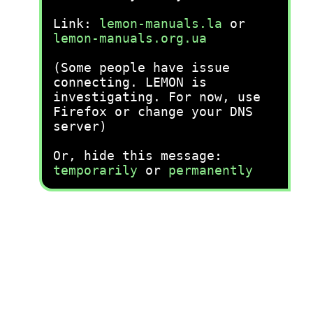
Link:
lemon-manuals.la
or
lemon-manuals.org.ua
(Some people have issue
connecting. LEMON is
investigating. For now, use
Firefox or change your DNS
server)
Or, hide this message:
temporarily
or
permanently