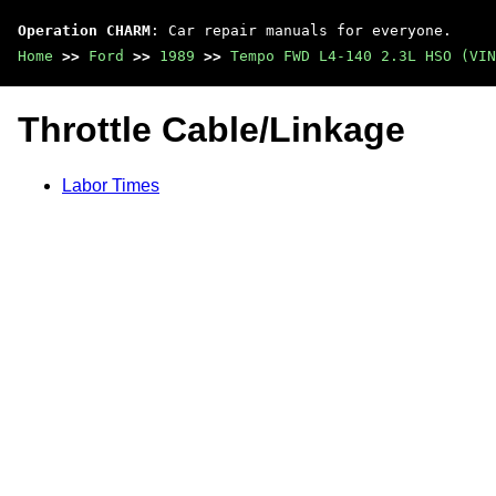
Operation CHARM
: Car repair manuals for everyone.
Home
>>
Ford
>>
1989
>>
Tempo FWD L4-140 2.3L HSO (VIN
Throttle Cable/Linkage
Labor Times