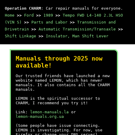
Operation CHARM
: Car repair manuals for everyone.
Home
>>
Ford
>>
1989
>>
Tempo FWD L4-140 2.3L HSO
(VIN S)
>>
Parts and Labor
>>
Transmission and
Drivetrain
>>
Automatic Transmission/Transaxle
>>
Shift Linkage
>>
Insulator, Man Shift Lever
Manuals through 2025 now
available!
Our trusted friends have launched a new
website named LEMON, which has newer
manuals. It also contains all the CHARM
manuals.
LEMON is the spiritual successor to
CHARM, I recommend you try it!
Link:
lemon-manuals.la
or
lemon-manuals.org.ua
(Some people have issue connecting.
LEMON is investigating. For now, use
Firefox or change your DNS server)