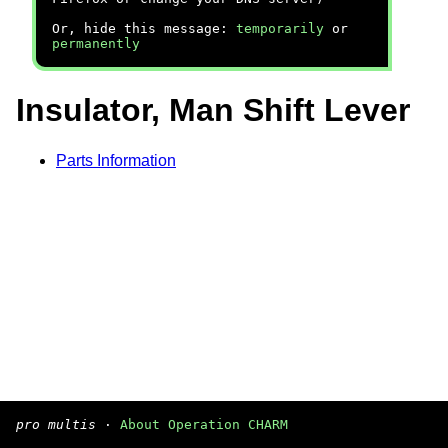
Or, hide this message:
temporarily
or
permanently
Insulator, Man Shift Lever
Parts Information
pro multis
·
About Operation CHARM