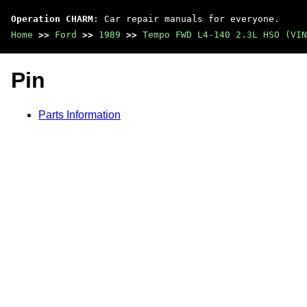
Operation CHARM
: Car repair manuals for everyone.
Home
>>
Ford
>>
1989
>>
Tempo FWD L4-140 2.3L HSO (VIN
Pin
Parts Information