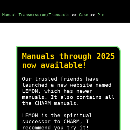
Manual Transmission/Transaxle
>>
Case
>>
Pin
Manuals through 2025
now available!
Our trusted friends have
launched a new website named
LEMON, which has newer
manuals. It also contains all
the CHARM manuals.
LEMON is the spiritual
successor to CHARM, I
recommend you try it!