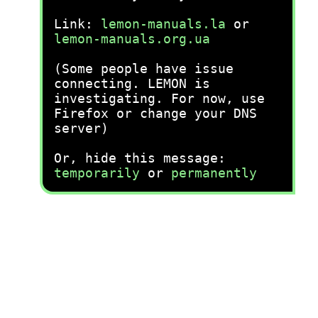
Link:
lemon-manuals.la
or
lemon-manuals.org.ua
(Some people have issue
connecting. LEMON is
investigating. For now, use
Firefox or change your DNS
server)
Or, hide this message:
temporarily
or
permanently