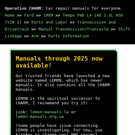
Operation CHARM
: Car repair manuals for everyone.
Home
>>
Ford
>>
1989
>>
Tempo FWD L4-140 2.3L HSO
(VIN S)
>>
Parts and Labor
>>
Transmission and
Drivetrain
>>
Manual Transmission/Transaxle
>>
Shift
Linkage
>>
Arm
>>
Parts Information
Manuals through 2025 now
available!
Our trusted friends have launched a new
website named LEMON, which has newer
manuals. It also contains all the CHARM
manuals.
LEMON is the spiritual successor to
CHARM, I recommend you try it!
Link:
lemon-manuals.la
or
lemon-manuals.org.ua
(Some people have issue connecting.
LEMON is investigating. For now, use
Firefox or change your DNS server)