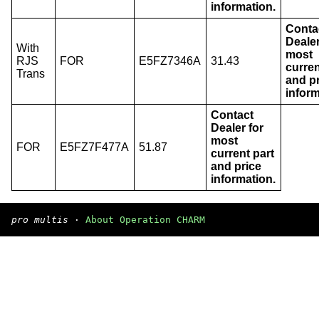
information.
Conta
Dealer
With
most
RJS
FOR
E5FZ7346A
31.43
curren
Trans
and p
inform
Contact
Dealer for
most
FOR
E5FZ7F477A
51.87
current part
and price
information.
pro multis
·
About Operation CHARM