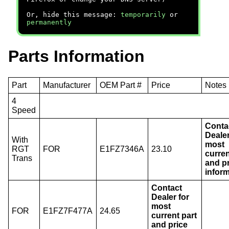
Or, hide this message:
temporarily
or
permanently
Parts Information
Part
Manufacturer
OEM Part #
Price
Notes
4
Speed
Conta
Dealer
With
most
RGT
FOR
E1FZ7346A
23.10
curren
Trans
and p
inform
Contact
Dealer for
most
FOR
E1FZ7F477A
24.65
current part
and price