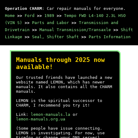
Operation CHARM
: Car repair manuals for everyone.
Home
>>
Ford
>>
1989
>>
Tempo FWD L4-140 2.3L HSO
(VIN S)
>>
Parts and Labor
>>
Transmission and
Drivetrain
>>
Manual Transmission/Transaxle
>>
Shift
Linkage
>>
Seal, Shifter Shaft
>>
Parts Information
Manuals through 2025 now
available!
Our trusted friends have launched a new
website named LEMON, which has newer
manuals. It also contains all the CHARM
manuals.
LEMON is the spiritual successor to
CHARM, I recommend you try it!
Link:
lemon-manuals.la
or
lemon-manuals.org.ua
(Some people have issue connecting.
LEMON is investigating. For now, use
Firefox or change your DNS server)