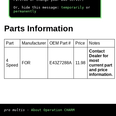
Or, hide this message:
temporarily
or
permanently
Parts Information
Part
Manufacturer
OEM Part #
Price
Notes
Contact
Dealer for
4
most
FOR
E43Z7288A
11.98
Speed
current part
and price
information.
pro multis
·
About Operation CHARM