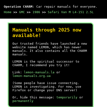
Operation CHARM
: Car repair manuals for everyone.
Home
>>
GMC
>>
1986
>>
Safari Van M L4-151 2.5L
Manuals through 2025 now
available!
Our trusted friends have launched a new
website named LEMON, which has newer
manuals. It also contains all the CHARM
manuals.
LEMON is the spiritual successor to
CHARM, I recommend you try it!
Link:
lemon-manuals.la
or
lemon-manuals.org.ua
(Some people have issue connecting.
LEMON is investigating. For now, use
Firefox or change your DNS server)
Or, hide this message:
temporarily
or
permanently