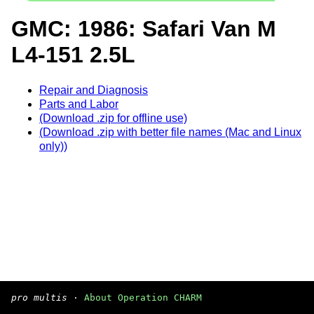
GMC: 1986: Safari Van M
L4-151 2.5L
Repair and Diagnosis
Parts and Labor
(Download .zip for offline use)
(Download .zip with better file names (Mac and Linux
only))
pro multis
·
About Operation CHARM