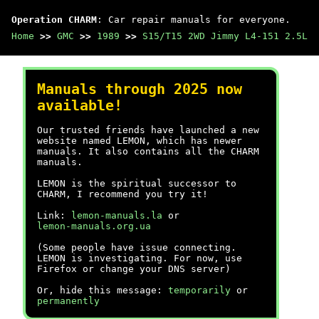
Operation CHARM
: Car repair manuals for everyone.
Home
>>
GMC
>>
1989
>>
S15/T15 2WD Jimmy L4-151 2.5L
Manuals through 2025 now
available!
Our trusted friends have launched a new
website named LEMON, which has newer
manuals. It also contains all the CHARM
manuals.
LEMON is the spiritual successor to
CHARM, I recommend you try it!
Link:
lemon-manuals.la
or
lemon-manuals.org.ua
(Some people have issue connecting.
LEMON is investigating. For now, use
Firefox or change your DNS server)
Or, hide this message:
temporarily
or
permanently