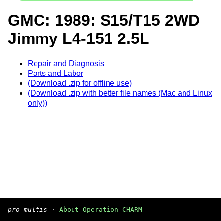
GMC: 1989: S15/T15 2WD
Jimmy L4-151 2.5L
Repair and Diagnosis
Parts and Labor
(Download .zip for offline use)
(Download .zip with better file names (Mac and Linux
only))
pro multis
·
About Operation CHARM