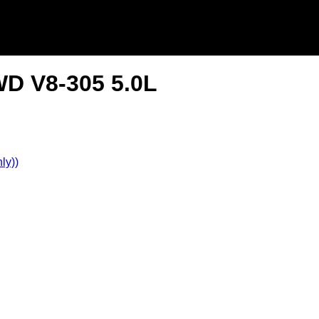
WD V8-305 5.0L
ly))