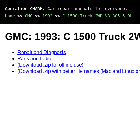
Operation CHARM
: Car repair manuals for everyone.
Home
>>
GMC
>>
1993
>>
C 1500 Truck 2WD V8-305 5.0L
GMC: 1993: C 1500 Truck 2
Repair and Diagnosis
Parts and Labor
(Download .zip for offline use)
(Download .zip with better file names (Mac and Linux on