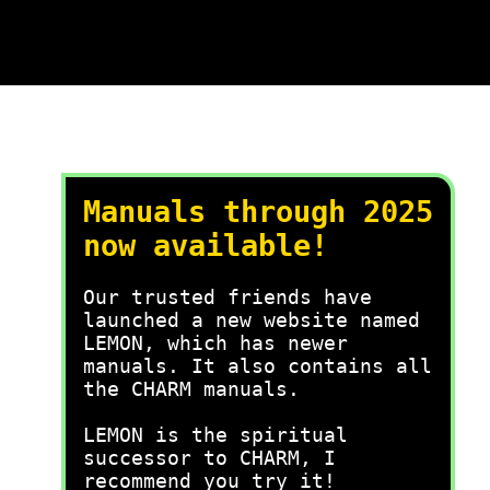
Manuals through 2025
now available!
Our trusted friends have
launched a new website named
LEMON, which has newer
manuals. It also contains all
the CHARM manuals.
LEMON is the spiritual
successor to CHARM, I
recommend you try it!