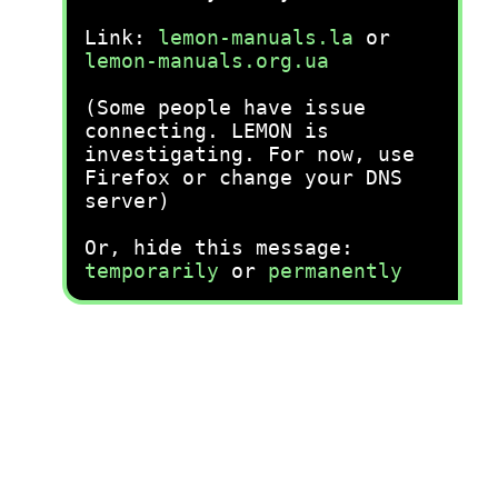
Link:
lemon-manuals.la
or
lemon-manuals.org.ua
(Some people have issue
connecting. LEMON is
investigating. For now, use
Firefox or change your DNS
server)
Or, hide this message:
temporarily
or
permanently