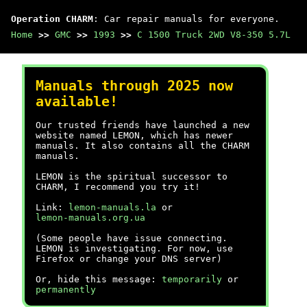
Operation CHARM
: Car repair manuals for everyone.
Home
>>
GMC
>>
1993
>>
C 1500 Truck 2WD V8-350 5.7L
Manuals through 2025 now
available!
Our trusted friends have launched a new
website named LEMON, which has newer
manuals. It also contains all the CHARM
manuals.
LEMON is the spiritual successor to
CHARM, I recommend you try it!
Link:
lemon-manuals.la
or
lemon-manuals.org.ua
(Some people have issue connecting.
LEMON is investigating. For now, use
Firefox or change your DNS server)
Or, hide this message:
temporarily
or
permanently