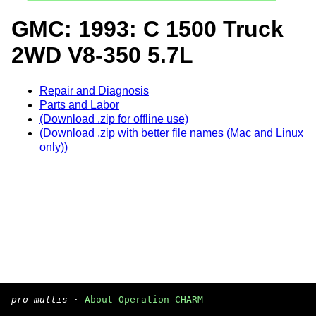
GMC: 1993: C 1500 Truck
2WD V8-350 5.7L
Repair and Diagnosis
Parts and Labor
(Download .zip for offline use)
(Download .zip with better file names (Mac and Linux
only))
pro multis
·
About Operation CHARM