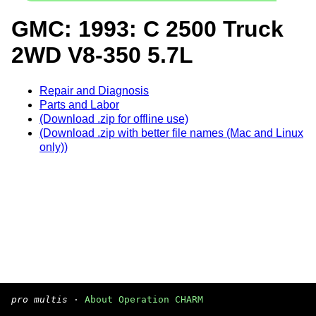
GMC: 1993: C 2500 Truck
2WD V8-350 5.7L
Repair and Diagnosis
Parts and Labor
(Download .zip for offline use)
(Download .zip with better file names (Mac and Linux
only))
pro multis
·
About Operation CHARM