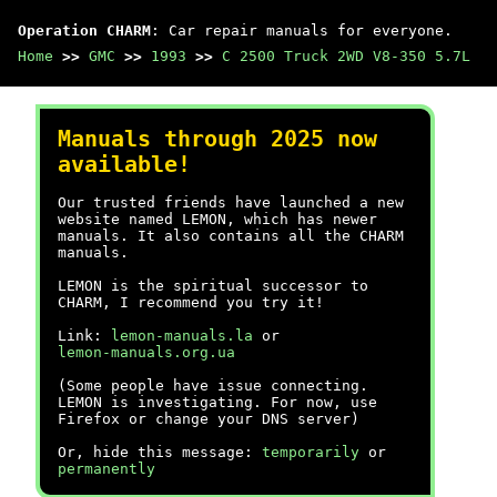
Operation CHARM
: Car repair manuals for everyone.
Home
>>
GMC
>>
1993
>>
C 2500 Truck 2WD V8-350 5.7L
Manuals through 2025 now
available!
Our trusted friends have launched a new
website named LEMON, which has newer
manuals. It also contains all the CHARM
manuals.
LEMON is the spiritual successor to
CHARM, I recommend you try it!
Link:
lemon-manuals.la
or
lemon-manuals.org.ua
(Some people have issue connecting.
LEMON is investigating. For now, use
Firefox or change your DNS server)
Or, hide this message:
temporarily
or
permanently