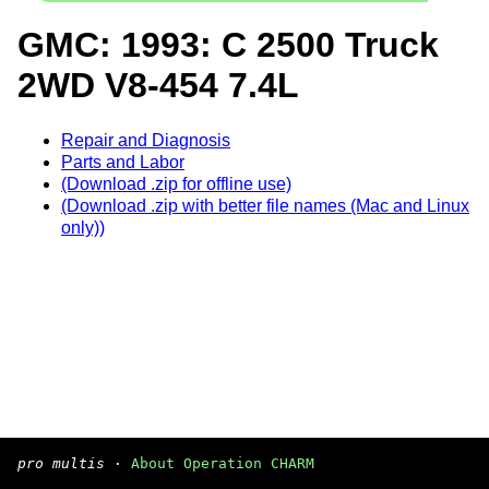
GMC: 1993: C 2500 Truck
2WD V8-454 7.4L
Repair and Diagnosis
Parts and Labor
(Download .zip for offline use)
(Download .zip with better file names (Mac and Linux
only))
pro multis
·
About Operation CHARM