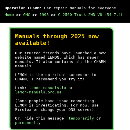
Operation CHARM
: Car repair manuals for everyone.
Home
>>
GMC
>>
1993
>>
C 2500 Truck 2WD V8-454 7.4L
Manuals through 2025 now
available!
Our trusted friends have launched a new
website named LEMON, which has newer
manuals. It also contains all the CHARM
manuals.
LEMON is the spiritual successor to
CHARM, I recommend you try it!
Link:
lemon-manuals.la
or
lemon-manuals.org.ua
(Some people have issue connecting.
LEMON is investigating. For now, use
Firefox or change your DNS server)
Or, hide this message:
temporarily
or
permanently