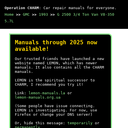
Operation CHARM
: Car repair manuals for everyone.
Home
>>
GMC
>>
1993
>>
G 2500 3/4 Ton Van V8-350
5.7L
Manuals through 2025 now
available!
Our trusted friends have launched a new
website named LEMON, which has newer
manuals. It also contains all the CHARM
manuals.
LEMON is the spiritual successor to
CHARM, I recommend you try it!
Link:
lemon-manuals.la
or
lemon-manuals.org.ua
(Some people have issue connecting.
LEMON is investigating. For now, use
Firefox or change your DNS server)
Or, hide this message:
temporarily
or
permanently