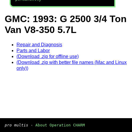
GMC: 1993: G 2500 3/4 Ton
Van V8-350 5.7L
Repair and Diagnosis
Parts and Labor
(Download .zip for offline use)
(Download .zip with better file names (Mac and Linux
only))
pro multis
·
About Operation CHARM