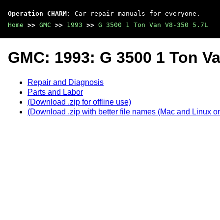
Operation CHARM
: Car repair manuals for everyone.
Home
>>
GMC
>>
1993
>>
G 3500 1 Ton Van V8-350 5.7L
GMC: 1993: G 3500 1 Ton Va
Repair and Diagnosis
Parts and Labor
(Download .zip for offline use)
(Download .zip with better file names (Mac and Linux on