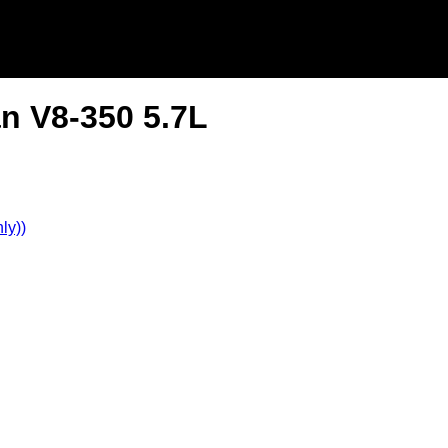
n V8-350 5.7L
ly))