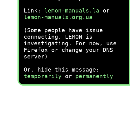
Link:
lemon-manuals.la
or
lemon-manuals.org.ua
(Some people have issue
connecting. LEMON is
investigating. For now, use
Firefox or change your DNS
server)
Or, hide this message:
temporarily
or
permanently