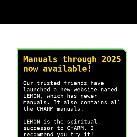
Manuals through 2025
now available!
Our trusted friends have
launched a new website named
LEMON, which has newer
manuals. It also contains all
the CHARM manuals.
LEMON is the spiritual
successor to CHARM, I
recommend you try it!