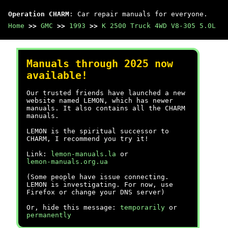
Operation CHARM
: Car repair manuals for everyone.
Home
>>
GMC
>>
1993
>>
K 2500 Truck 4WD V8-305 5.0L
Manuals through 2025 now
available!
Our trusted friends have launched a new
website named LEMON, which has newer
manuals. It also contains all the CHARM
manuals.
LEMON is the spiritual successor to
CHARM, I recommend you try it!
Link:
lemon-manuals.la
or
lemon-manuals.org.ua
(Some people have issue connecting.
LEMON is investigating. For now, use
Firefox or change your DNS server)
Or, hide this message:
temporarily
or
permanently