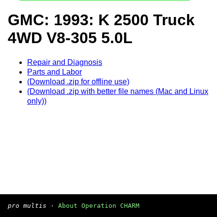
GMC: 1993: K 2500 Truck
4WD V8-305 5.0L
Repair and Diagnosis
Parts and Labor
(Download .zip for offline use)
(Download .zip with better file names (Mac and Linux
only))
pro multis
·
About Operation CHARM