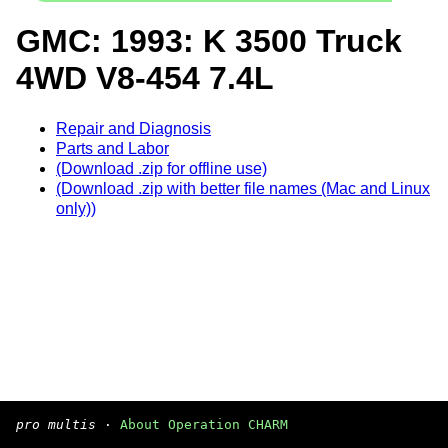
GMC: 1993: K 3500 Truck
4WD V8-454 7.4L
Repair and Diagnosis
Parts and Labor
(Download .zip for offline use)
(Download .zip with better file names (Mac and Linux
only))
pro multis
·
About Operation CHARM