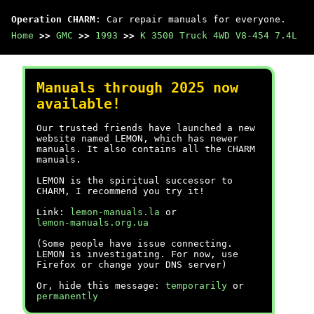
Operation CHARM
: Car repair manuals for everyone.
Home
>>
GMC
>>
1993
>>
K 3500 Truck 4WD V8-454 7.4L
Manuals through 2025 now
available!
Our trusted friends have launched a new
website named LEMON, which has newer
manuals. It also contains all the CHARM
manuals.
LEMON is the spiritual successor to
CHARM, I recommend you try it!
Link:
lemon-manuals.la
or
lemon-manuals.org.ua
(Some people have issue connecting.
LEMON is investigating. For now, use
Firefox or change your DNS server)
Or, hide this message:
temporarily
or
permanently