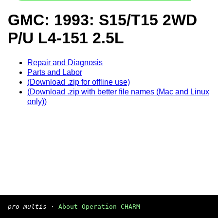
GMC: 1993: S15/T15 2WD
P/U L4-151 2.5L
Repair and Diagnosis
Parts and Labor
(Download .zip for offline use)
(Download .zip with better file names (Mac and Linux
only))
pro multis
·
About Operation CHARM