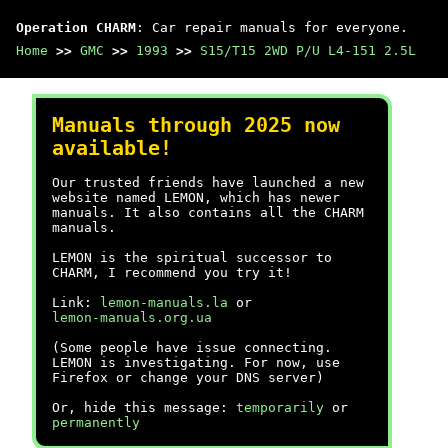
Operation CHARM
: Car repair manuals for everyone.
Home
>>
GMC
>>
1993
>>
S15/T15 2WD P/U L4-151 2.5L
Manuals through 2025 now
available!
Our trusted friends have launched a new
website named LEMON, which has newer
manuals. It also contains all the CHARM
manuals.
LEMON is the spiritual successor to
CHARM, I recommend you try it!
Link:
lemon-manuals.la
or
lemon-manuals.org.ua
(Some people have issue connecting.
LEMON is investigating. For now, use
Firefox or change your DNS server)
Or, hide this message:
temporarily
or
permanently