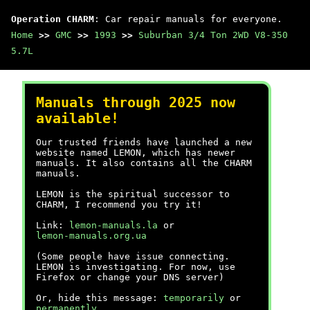
Operation CHARM
: Car repair manuals for everyone.
Home
>>
GMC
>>
1993
>>
Suburban 3/4 Ton 2WD V8-350
5.7L
Manuals through 2025 now
available!
Our trusted friends have launched a new
website named LEMON, which has newer
manuals. It also contains all the CHARM
manuals.
LEMON is the spiritual successor to
CHARM, I recommend you try it!
Link:
lemon-manuals.la
or
lemon-manuals.org.ua
(Some people have issue connecting.
LEMON is investigating. For now, use
Firefox or change your DNS server)
Or, hide this message:
temporarily
or
permanently