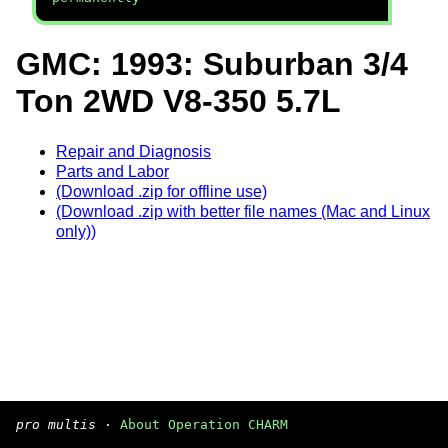
GMC: 1993: Suburban 3/4
Ton 2WD V8-350 5.7L
Repair and Diagnosis
Parts and Labor
(Download .zip for offline use)
(Download .zip with better file names (Mac and Linux
only))
pro multis
·
About Operation CHARM