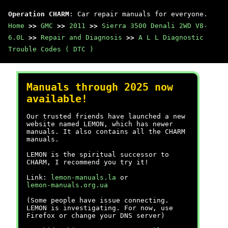
Operation CHARM
: Car repair manuals for everyone.
Home
>>
GMC
>>
2011
>>
Sierra 3500 Denali 2WD V8-
6.0L
>>
Repair and Diagnosis
>>
A L L Diagnostic
Trouble Codes ( DTC )
Manuals through 2025 now
available!
Our trusted friends have launched a new
website named LEMON, which has newer
manuals. It also contains all the CHARM
manuals.
LEMON is the spiritual successor to
CHARM, I recommend you try it!
Link:
lemon-manuals.la
or
lemon-manuals.org.ua
(Some people have issue connecting.
LEMON is investigating. For now, use
Firefox or change your DNS server)