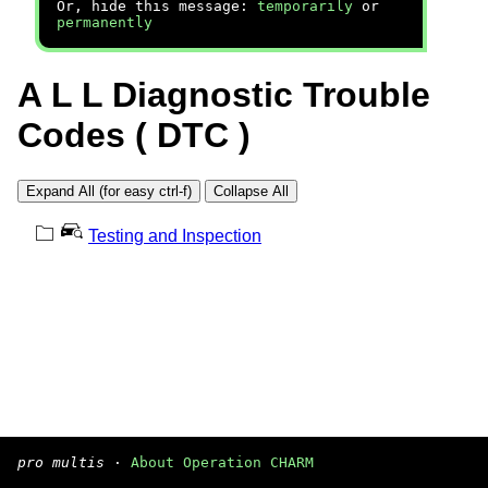
Or, hide this message:
temporarily
or
permanently
A L L Diagnostic Trouble
Codes ( DTC )
Expand All (for easy ctrl-f)
Collapse All
Testing and Inspection
pro multis
·
About Operation CHARM