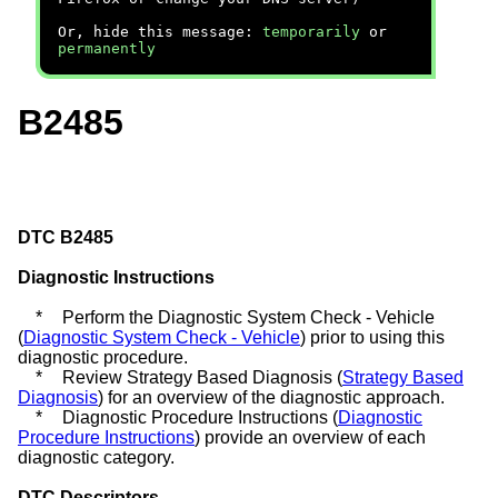
Or, hide this message:
temporarily
or
permanently
B2485
DTC B2485
Diagnostic Instructions
*
Perform the Diagnostic System Check - Vehicle
(
Diagnostic System Check - Vehicle
) prior to using this
diagnostic procedure.
*
Review Strategy Based Diagnosis (
Strategy Based
Diagnosis
) for an overview of the diagnostic approach.
*
Diagnostic Procedure Instructions (
Diagnostic
Procedure Instructions
) provide an overview of each
diagnostic category.
DTC Descriptors