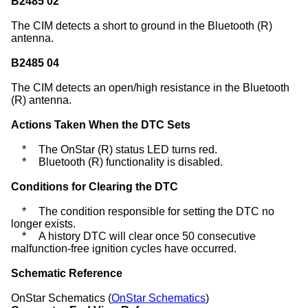
B2485 02
The CIM detects a short to ground in the Bluetooth (R)
antenna.
B2485 04
The CIM detects an open/high resistance in the Bluetooth
(R) antenna.
Actions Taken When the DTC Sets
*
The OnStar (R) status LED turns red.
*
Bluetooth (R) functionality is disabled.
Conditions for Clearing the DTC
*
The condition responsible for setting the DTC no
longer exists.
*
A history DTC will clear once 50 consecutive
malfunction-free ignition cycles have occurred.
Schematic Reference
OnStar Schematics (
OnStar Schematics
)