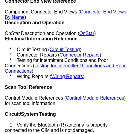
Connector End View Reference
Component Connector End Views (
Connector End Views
By Name
)
Description and Operation
OnStar Description and Operation (
OnStar
)
Electrical Information Reference
*
Circuit Testing (
Circuit Testing
)
*
Connector Repairs (
Connector Repairs
)
*
Testing for Intermittent Conditions and Poor
Connections (
Testing for Intermittent Conditions and Poor
Connections
)
*
Wiring Repairs (
Wiring Repairs
)
Scan Tool Reference
Control Module References (
Control Module References
)
for scan tool information
Circuit/System Testing
1.
Verify the Bluetooth (R) antenna is properly
connected to the CIM and is not damaged.