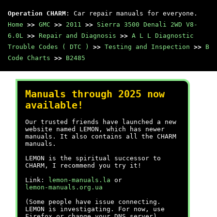
Operation CHARM
: Car repair manuals for everyone.
Home
>>
GMC
>>
2011
>>
Sierra 3500 Denali 2WD V8-
6.0L
>>
Repair and Diagnosis
>>
A L L Diagnostic
Trouble Codes ( DTC )
>>
Testing and Inspection
>>
B
Code Charts
>>
B2485
Manuals through 2025 now
available!
Our trusted friends have launched a new
website named LEMON, which has newer
manuals. It also contains all the CHARM
manuals.
LEMON is the spiritual successor to
CHARM, I recommend you try it!
Link:
lemon-manuals.la
or
lemon-manuals.org.ua
(Some people have issue connecting.
LEMON is investigating. For now, use
Firefox or change your DNS server)