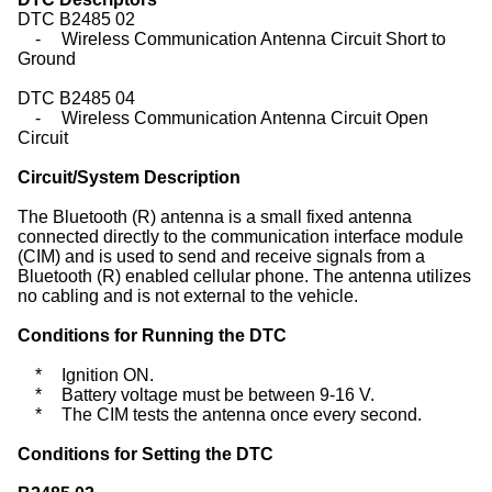
DTC B2485 02
-
Wireless Communication Antenna Circuit Short to
Ground
DTC B2485 04
-
Wireless Communication Antenna Circuit Open
Circuit
Circuit/System Description
The Bluetooth (R) antenna is a small fixed antenna
connected directly to the communication interface module
(CIM) and is used to send and receive signals from a
Bluetooth (R) enabled cellular phone. The antenna utilizes
no cabling and is not external to the vehicle.
Conditions for Running the DTC
*
Ignition ON.
*
Battery voltage must be between 9-16 V.
*
The CIM tests the antenna once every second.
Conditions for Setting the DTC