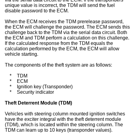
unique value is incorrect, the TDM will send the fuel
disable password to the ECM.
When the ECM receives the TDM prerelease password,
the ECM will challenge the password. The ECM sends this
challenge back to the TDM via the serial data circuit. Both
the ECM and TDM perform a calculation on this challenge.
If the calculated response from the TDM equals the
calculation performed by the ECM, the ECM will allow
vehicle starting.
The components of the theft system are as follows:
*
TDM
*
ECM
*
Ignition key (Transponder)
*
Security indicator
Theft Deterrent Module (TDM)
Vehicles with steering column mounted ignition switches
have the exciter integral with the theft deterrent module
(TDM), which is located within the steering column. The
TDM can learn up to 10 keys (transponder values).