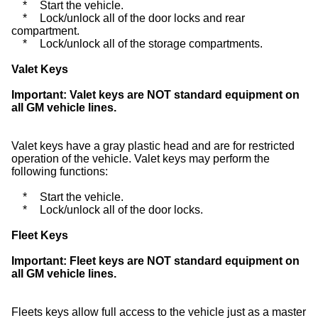
*
Start the vehicle.
*
Lock/unlock all of the door locks and rear
compartment.
*
Lock/unlock all of the storage compartments.
Valet Keys
Important:
Valet keys are NOT standard equipment on
all GM vehicle lines.
Valet keys have a gray plastic head and are for restricted
operation of the vehicle. Valet keys may perform the
following functions:
*
Start the vehicle.
*
Lock/unlock all of the door locks.
Fleet Keys
Important:
Fleet keys are NOT standard equipment on
all GM vehicle lines.
Fleets keys allow full access to the vehicle just as a master