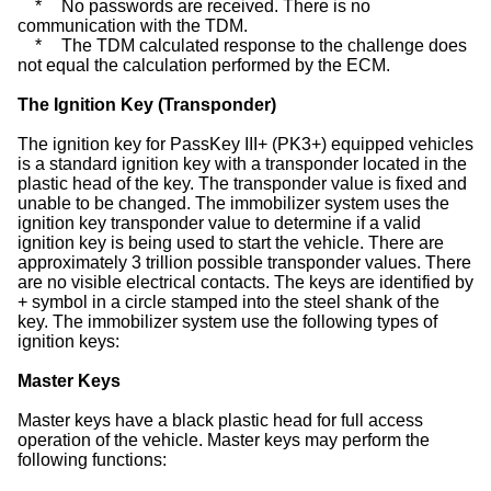
*
No passwords are received. There is no
communication with the TDM.
*
The TDM calculated response to the challenge does
not equal the calculation performed by the ECM.
The Ignition Key (Transponder)
The ignition key for PassKey III+ (PK3+) equipped vehicles
is a standard ignition key with a transponder located in the
plastic head of the key. The transponder value is fixed and
unable to be changed. The immobilizer system uses the
ignition key transponder value to determine if a valid
ignition key is being used to start the vehicle. There are
approximately 3 trillion possible transponder values. There
are no visible electrical contacts. The keys are identified by
+ symbol in a circle stamped into the steel shank of the
key. The immobilizer system use the following types of
ignition keys:
Master Keys
Master keys have a black plastic head for full access
operation of the vehicle. Master keys may perform the
following functions: