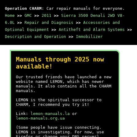
Operation CHARM
: Car repair manuals for everyone.
Home
>>
GMC
>>
2011
>>
Sierra 3500 Denali 2WD V8-
6.0L
>>
Repair and Diagnosis
>>
Accessories and
Optional Equipment
>>
Antitheft and Alarm Systems
>>
Description and Operation
>>
Immobilizer
Manuals through 2025 now
available!
Our trusted friends have launched a new
website named LEMON, which has newer
manuals. It also contains all the CHARM
manuals.
LEMON is the spiritual successor to
CHARM, I recommend you try it!
Link:
lemon-manuals.la
or
lemon-manuals.org.ua
(Some people have issue connecting.
LEMON is investigating. For now, use
Firefox or change your DNS server)