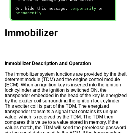
Or, hide this message:
temporarily
or
permanently
Immobilizer
Immobilizer Description and Operation
The immobilizer system functions are provided by the theft
deterrent module (TDM) and the engine control module
(ECM). When an ignition key is inserted into the ignition
lock cylinder and the ignition is switched ON, the
transponder embedded in the head of the key is energized
by the exciter coil surrounding the ignition lock cylinder.
This exciter coil is part of the TDM. The energized
transponder transmits a signal that contains its unique
value, which is received by the TDM. The TDM then
compares this value to a value stored in memory. If the
values match, the TDM will send the prerelease password
via the serial data circuit to the ECM. If the transponders