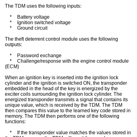
The TDM uses the following inputs:
*
Battery voltage
*
Ignition switched voltage
*
Ground circuit
The theft deterrent control module uses the following
outputs:
*
Password exchange
*
Challenge/response with the engine control module
(ECM)
When an ignition key is inserted into the ignition lock
cylinder and the ignition is switched ON, the transponder
embedded in the head of the key is energized by the
exciter coils surrounding the ignition lock cylinder. The
energized transponder transmits a signal that contains its
unique value, which is received by the TDM. The TDM
then compares this value to the learned key code stored in
memory. The TDM then performs one of the following
functions:
*
If the transponder value matches the values stored in