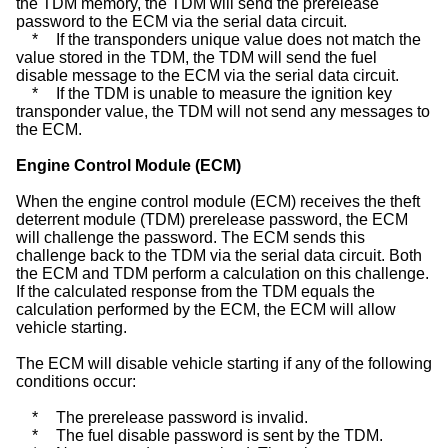
the TDM memory, the TDM will send the prerelease
password to the ECM via the serial data circuit.
*
If the transponders unique value does not match the
value stored in the TDM, the TDM will send the fuel
disable message to the ECM via the serial data circuit.
*
If the TDM is unable to measure the ignition key
transponder value, the TDM will not send any messages to
the ECM.
Engine Control Module (ECM)
When the engine control module (ECM) receives the theft
deterrent module (TDM) prerelease password, the ECM
will challenge the password. The ECM sends this
challenge back to the TDM via the serial data circuit. Both
the ECM and TDM perform a calculation on this challenge.
If the calculated response from the TDM equals the
calculation performed by the ECM, the ECM will allow
vehicle starting.
The ECM will disable vehicle starting if any of the following
conditions occur:
*
The prerelease password is invalid.
*
The fuel disable password is sent by the TDM.