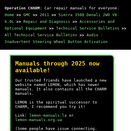
Operation CHARM
: Car repair manuals for everyone.
Home
>>
GMC
>>
2011
>>
Sierra 3500 Denali 2WD V8-
6.0L
>>
Repair and Diagnosis
>>
Accessories and
Optional Equipment
>>
Technical Service Bulletins
>>
All Technical Service Bulletins
>>
Audio -
Inadvertent Steering Wheel Button Activation
Manuals through 2025 now
available!
Our trusted friends have launched a new
website named LEMON, which has newer
manuals. It also contains all the CHARM
manuals.
LEMON is the spiritual successor to
CHARM, I recommend you try it!
Link:
lemon-manuals.la
or
lemon-manuals.org.ua
(Some people have issue connecting.