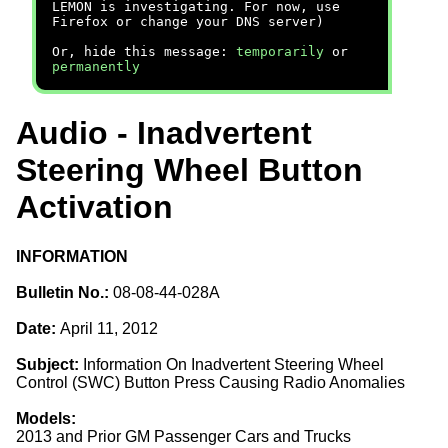
LEMON is investigating. For now, use
Firefox or change your DNS server)
Or, hide this message:
temporarily
or
permanently
Audio - Inadvertent
Steering Wheel Button
Activation
INFORMATION
Bulletin No.:
08-08-44-028A
Date:
April 11, 2012
Subject:
Information On Inadvertent Steering Wheel
Control (SWC) Button Press Causing Radio Anomalies
Models:
2013 and Prior GM Passenger Cars and Trucks