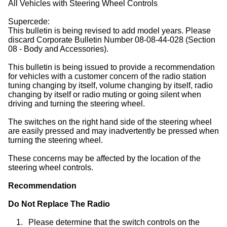
All Vehicles with Steering Wheel Controls
Supercede:
This bulletin is being revised to add model years. Please
discard Corporate Bulletin Number 08-08-44-028 (Section
08 - Body and Accessories).
This bulletin is being issued to provide a recommendation
for vehicles with a customer concern of the radio station
tuning changing by itself, volume changing by itself, radio
changing by itself or radio muting or going silent when
driving and turning the steering wheel.
The switches on the right hand side of the steering wheel
are easily pressed and may inadvertently be pressed when
turning the steering wheel.
These concerns may be affected by the location of the
steering wheel controls.
Recommendation
Do Not Replace The Radio
1.
Please determine that the switch controls on the