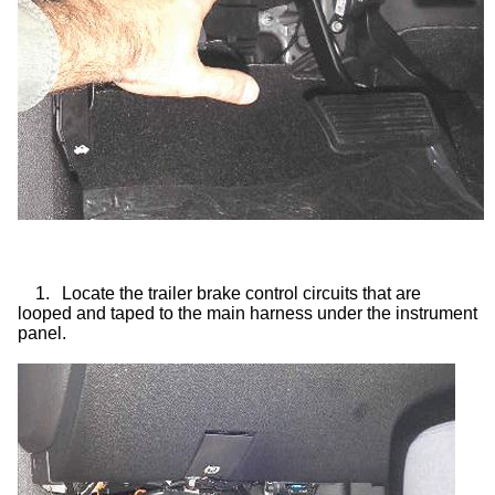
1.
Locate the trailer brake control circuits that are
looped and taped to the main harness under the instrument
panel.