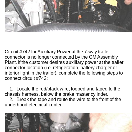
Circuit #742 for Auxiliary Power at the 7-way trailer
connector is no longer connected by the GM Assembly
Plant. If the customer desires auxiliary power at the trailer
connector location (i.e. refrigeration, battery charger or
interior light in the trailer), complete the following steps to
connect circuit #742:
1.
Locate the red/black wire, looped and taped to the
chassis harness, below the brake master cylinder.
2.
Break the tape and route the wire to the front of the
underhood electrical center.