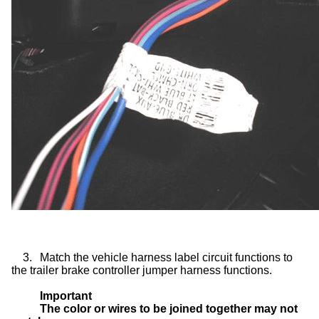
3.
Match the vehicle harness label circuit functions to
the trailer brake controller jumper harness functions.
Important
The color or wires to be joined together may not