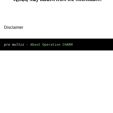
Disclaimer
pro multis
·
About Operation CHARM