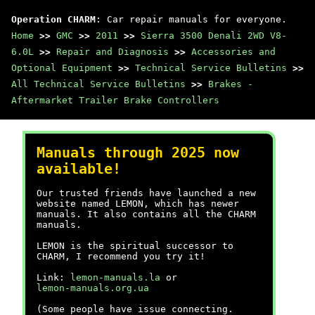
Operation CHARM
: Car repair manuals for everyone.
Home
>>
GMC
>>
2011
>>
Sierra 3500 Denali 2WD V8-
6.0L
>>
Repair and Diagnosis
>>
Accessories and
Optional Equipment
>>
Technical Service Bulletins
>>
All Technical Service Bulletins
>>
Brakes -
Aftermarket Trailer Brake Controllers
Manuals through 2025 now
available!
Our trusted friends have launched a new
website named LEMON, which has newer
manuals. It also contains all the CHARM
manuals.
LEMON is the spiritual successor to
CHARM, I recommend you try it!
Link:
lemon-manuals.la
or
lemon-manuals.org.ua
(Some people have issue connecting.