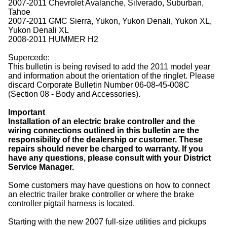
2007-2011 Chevrolet Avalanche, Silverado, Suburban,
Tahoe
2007-2011 GMC Sierra, Yukon, Yukon Denali, Yukon XL,
Yukon Denali XL
2008-2011 HUMMER H2
Supercede:
This bulletin is being revised to add the 2011 model year
and information about the orientation of the ringlet. Please
discard Corporate Bulletin Number 06-08-45-008C
(Section 08 - Body and Accessories).
Important
Installation of an electric brake controller and the
wiring connections outlined in this bulletin are the
responsibility of the dealership or customer. These
repairs should never be charged to warranty. If you
have any questions, please consult with your District
Service Manager.
Some customers may have questions on how to connect
an electric trailer brake controller or where the brake
controller pigtail harness is located.
Starting with the new 2007 full-size utilities and pickups