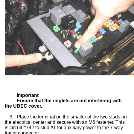
Important
Ensure that the ringlets are not interfering with
the UBEC cover.
3.
Place the terminal on the smaller of the two studs on
the electrical center and secure with an M6 fastener. This
is circuit #742 to stud #1 for auxiliary power to the 7-way
trailer connector.