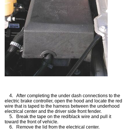
4.
After completing the under dash connections to the
electric brake controller, open the hood and locate the red
wire that is taped to the harness between the underhood
electrical center and the driver side front fender.
5.
Break the tape on the red/black wire and pull it
toward the front of vehicle.
6.
Remove the lid from the electrical center.