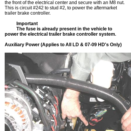
the front of the electrical center and secure with an M8 nut.
This is circuit #242 to stud #2, to power the aftermarket
trailer brake controller.
Important
The fuse is already present in the vehicle to
power the electrical trailer brake controller system.
Auxiliary Power (Applies to All LD & 07-09 HD's Only)