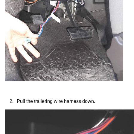
2.
Pull the trailering wire harness down.