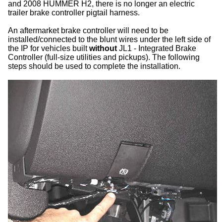
and 2008 HUMMER H2, there is no longer an electric
trailer brake controller pigtail harness.
An aftermarket brake controller will need to be
installed/connected to the blunt wires under the left side of
the IP for vehicles built
without
JL1 - Integrated Brake
Controller (full-size utilities and pickups). The following
steps should be used to complete the installation.