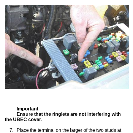
Important
Ensure that the ringlets are not interfering with
the UBEC cover.
7.
Place the terminal on the larger of the two studs at