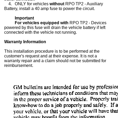
4.
ONLY for vehicles
without
RPO TP2 - Auxiliary
Battery, install a 40 amp fuse to power the circuit.
Important
For vehicles equipped with
RPO TP2 - Devices
powered by this fuse will drain the vehicle battery if left
connected with the vehicle not running.
Warranty Information
This installation procedure is to be performed at the
customer's request and at their expense. It is not a
warranty repair and a claim should not be submitted for
reimbursement.