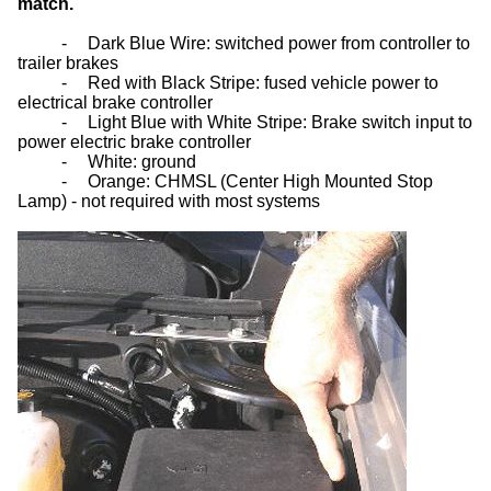
match.
-
Dark Blue Wire: switched power from controller to
trailer brakes
-
Red with Black Stripe: fused vehicle power to
electrical brake controller
-
Light Blue with White Stripe: Brake switch input to
power electric brake controller
-
White: ground
-
Orange: CHMSL (Center High Mounted Stop
Lamp) - not required with most systems