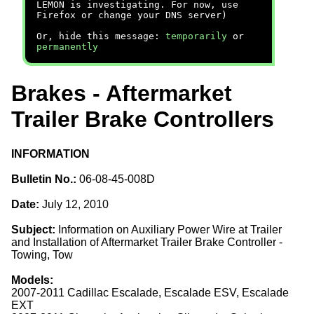
LEMON is investigating. For now, use
Firefox or change your DNS server)
Or, hide this message:
temporarily
or
permanently
Brakes - Aftermarket
Trailer Brake Controllers
INFORMATION
Bulletin No.:
06-08-45-008D
Date:
July 12, 2010
Subject:
Information on Auxiliary Power Wire at Trailer
and Installation of Aftermarket Trailer Brake Controller -
Towing, Tow
Models:
2007-2011 Cadillac Escalade, Escalade ESV, Escalade
EXT