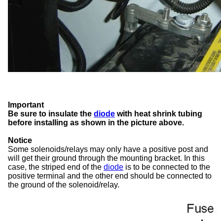
Important
Be sure to insulate the
diode
with heat shrink tubing
before installing as shown in the picture above.
Notice
Some solenoids/relays may only have a positive post and
will get their ground through the mounting bracket. In this
case, the striped end of the
diode
is to be connected to the
positive terminal and the other end should be connected to
the ground of the solenoid/relay.