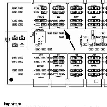
Important