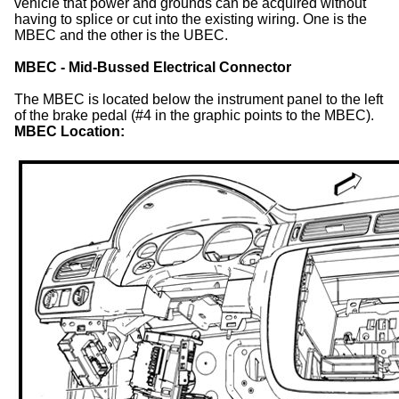
vehicle that power and grounds can be acquired without
having to splice or cut into the existing wiring. One is the
MBEC and the other is the UBEC.
MBEC - Mid-Bussed Electrical Connector
The MBEC is located below the instrument panel to the left
of the brake pedal (#4 in the graphic points to the MBEC).
MBEC Location: