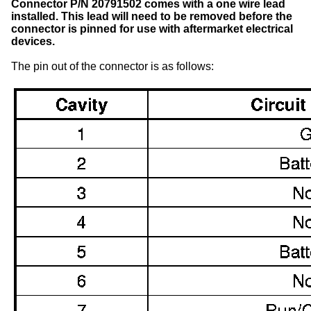
Connector P/N 20791502 comes with a one wire lead
installed. This lead will need to be removed before the
connector is pinned for use with aftermarket electrical
devices.
The pin out of the connector is as follows: