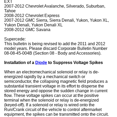
EXT
2007-2012 Chevrolet Avalanche, Silverado, Suburban,
Tahoe
2008-2012 Chevrolet Express
2007-2012 GMC Sierra, Sierra Denali, Yukon, Yukon XL,
Yukon Denali, Yukon Denali XL
2008-2012 GMC Savana
Supercede:
This bulletin is being revised to add the 2011 and 2012
model years. Please discard Corporate Bulletin Number
08-08-45-004B (Section 08 - Body and Accessories).
Installation of a
Diode
to Suppress Voltage Spikes
When an electromechanical solenoid or relay is de-
energized rapidly by a mechanical switch or
semiconductor, the collapsing magnetic field produces a
substantial transient voltage in its effort to disperse the
stored energy and oppose the sudden change in current
flow. These voltage spikes can occur at the positive
terminal when the solenoid or relay is de-energized
(keyed-off). If a solenoid or relay is wired onto the
Run/Crank circuit of the vehicle to control aftermarket
equipment, the spikes can be transmitted onto the circuit.