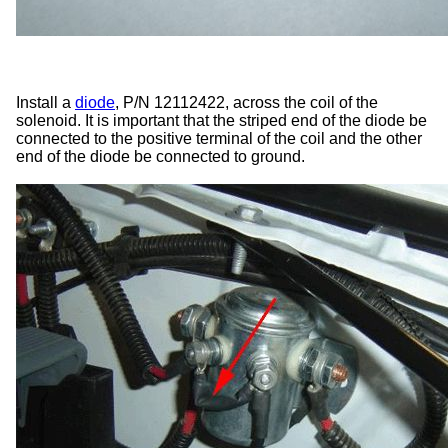
Install a
diode
, P/N 12112422, across the coil of the
solenoid. It is important that the striped end of the diode be
connected to the positive terminal of the coil and the other
end of the diode be connected to ground.