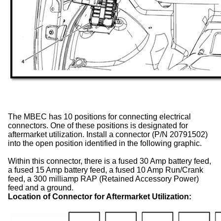
The MBEC has 10 positions for connecting electrical
connectors. One of these positions is designated for
aftermarket utilization. Install a connector (P/N 20791502)
into the open position identified in the following graphic.
Within this connector, there is a fused 30 Amp battery feed,
a fused 15 Amp battery feed, a fused 10 Amp Run/Crank
feed, a 300 milliamp RAP (Retained Accessory Power)
feed and a ground.
Location of Connector for Aftermarket Utilization: