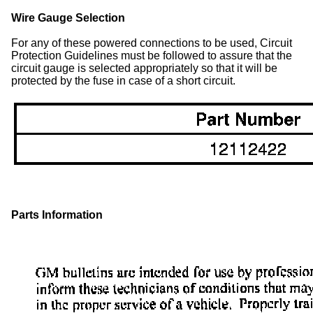
Wire Gauge Selection
For any of these powered connections to be used, Circuit
Protection Guidelines must be followed to assure that the
circuit gauge is selected appropriately so that it will be
protected by the fuse in case of a short circuit.
Parts Information