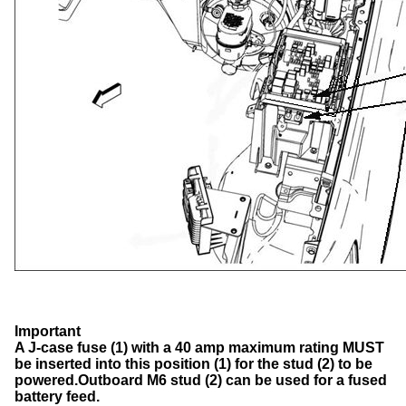
Important
A J-case fuse (1) with a 40 amp maximum rating MUST
be inserted into this position (1) for the stud (2) to be
powered.
Outboard M6 stud (2) can be used for a fused
battery feed.