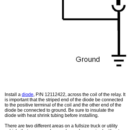
Install a
diode
, P/N 12112422, across the coil of the relay. It
is important that the striped end of the diode be connected
to the positive terminal of the coil and the other end of the
diode be connected to ground. Be sure to insulate the
diode with heat shrink tubing before installing.
There are two different areas on a fullsize truck or utility