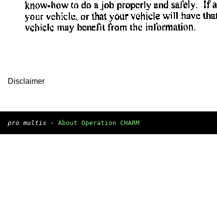
Disclaimer
pro multis
·
About Operation CHARM