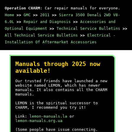
Operation CHARM
: Car repair manuals for everyone.
Home
>>
GMC
>>
2011
>>
Sierra 3500 Denali 2WD V8-
6.0L
>>
Repair and Diagnosis
>>
Accessories and
Optional Equipment
>>
Technical Service Bulletins
>>
All Technical Service Bulletins
>>
Electrical -
Installation Of Aftermarket Accessories
Manuals through 2025 now
available!
Our trusted friends have launched a new
website named LEMON, which has newer
manuals. It also contains all the CHARM
manuals.
LEMON is the spiritual successor to
CHARM, I recommend you try it!
Link:
lemon-manuals.la
or
lemon-manuals.org.ua
(Some people have issue connecting.