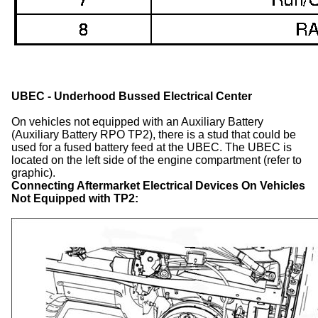
UBEC - Underhood Bussed Electrical Center
On vehicles not equipped with an Auxiliary Battery
(Auxiliary Battery RPO TP2), there is a stud that could be
used for a fused battery feed at the UBEC. The UBEC is
located on the left side of the engine compartment (refer to
graphic).
Connecting Aftermarket Electrical Devices On Vehicles
Not Equipped with TP2: