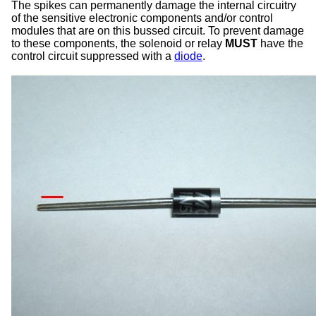
The spikes can permanently damage the internal circuitry
of the sensitive electronic components and/or control
modules that are on this bussed circuit. To prevent damage
to these components, the solenoid or relay
MUST
have the
control circuit suppressed with a
diode
.