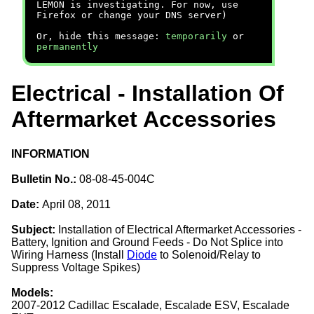
LEMON is investigating. For now, use
Firefox or change your DNS server)
Or, hide this message:
temporarily
or
permanently
Electrical - Installation Of
Aftermarket Accessories
INFORMATION
Bulletin No.:
08-08-45-004C
Date:
April 08, 2011
Subject:
Installation of Electrical Aftermarket Accessories -
Battery, Ignition and Ground Feeds - Do Not Splice into
Wiring Harness (Install
Diode
to Solenoid/Relay to
Suppress Voltage Spikes)
Models:
2007-2012 Cadillac Escalade, Escalade ESV, Escalade