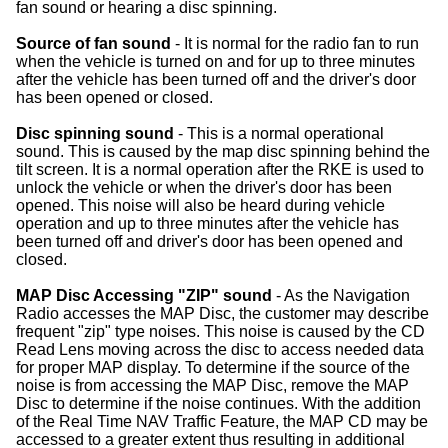
fan sound or hearing a disc spinning.
Source of fan sound
- It is normal for the radio fan to run
when the vehicle is turned on and for up to three minutes
after the vehicle has been turned off and the driver's door
has been opened or closed.
Disc spinning sound
- This is a normal operational
sound. This is caused by the map disc spinning behind the
tilt screen. It is a normal operation after the RKE is used to
unlock the vehicle or when the driver's door has been
opened. This noise will also be heard during vehicle
operation and up to three minutes after the vehicle has
been turned off and driver's door has been opened and
closed.
MAP Disc Accessing "ZIP" sound
- As the Navigation
Radio accesses the MAP Disc, the customer may describe
frequent "zip" type noises. This noise is caused by the CD
Read Lens moving across the disc to access needed data
for proper MAP display. To determine if the source of the
noise is from accessing the MAP Disc, remove the MAP
Disc to determine if the noise continues. With the addition
of the Real Time NAV Traffic Feature, the MAP CD may be
accessed to a greater extent thus resulting in additional