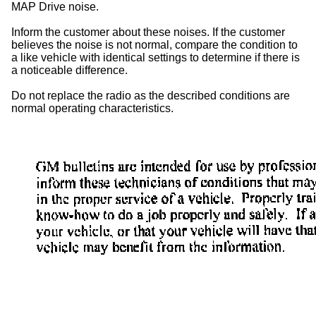
MAP Drive noise.
Inform the customer about these noises. If the customer
believes the noise is not normal, compare the condition to
a like vehicle with identical settings to determine if there is
a noticeable difference.
Do not replace the radio as the described conditions are
normal operating characteristics.