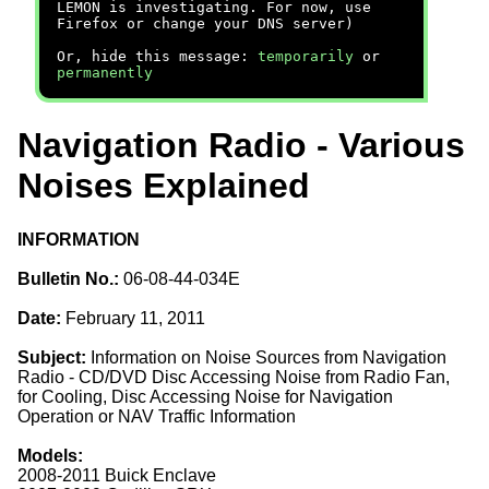
LEMON is investigating. For now, use
Firefox or change your DNS server)
Or, hide this message:
temporarily
or
permanently
Navigation Radio - Various
Noises Explained
INFORMATION
Bulletin No.:
06-08-44-034E
Date:
February 11, 2011
Subject:
Information on Noise Sources from Navigation
Radio - CD/DVD Disc Accessing Noise from Radio Fan,
for Cooling, Disc Accessing Noise for Navigation
Operation or NAV Traffic Information
Models:
2008-2011 Buick Enclave