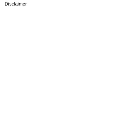
Disclaimer