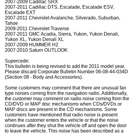
2007-2009 Cadillac SRX
2007-2011 Cadillac DTS, Escalade, Escalade ESV,
Escalade EXT
2007-2011 Chevrolet Avalanche, Silverado, Suburban,
Tahoe
2009-2011 Chevrolet Traverse
2007-2011 GMC Acadia, Sierra, Yukon, Yukon Denali,
Yukon XL, Yukon Denali XL
2007-2009 HUMMER H2
2007-2010 Saturn OUTLOOK
Supercede:
This bulletin is being revised to add the 2011 model year.
Please discard Corporate Bulletin Number 06-08-44-034D
(Section 08 - Body and Accessories).
Some customers may comment that there are unusual fan
type noises coming from the navigation radio. Additionally,
the customer may comment on radio noise coming from the
CD/DVD or MAP disc mechanisms when CDs/DVDs or
MAP discs are present in the CD mechanisms. Some
customers have mentioned that radio noise is present
when the customer enters the vehicle or that the noise
continues after they shut the vehicle off and open the door
to leave the vehicle. This noise has been described as a