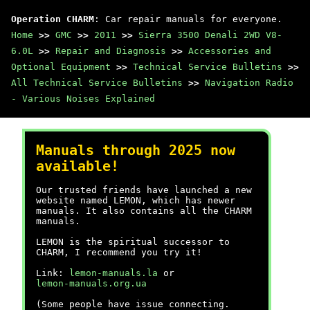
Operation CHARM
: Car repair manuals for everyone.
Home
>>
GMC
>>
2011
>>
Sierra 3500 Denali 2WD V8-
6.0L
>>
Repair and Diagnosis
>>
Accessories and
Optional Equipment
>>
Technical Service Bulletins
>>
All Technical Service Bulletins
>>
Navigation Radio
- Various Noises Explained
Manuals through 2025 now
available!
Our trusted friends have launched a new
website named LEMON, which has newer
manuals. It also contains all the CHARM
manuals.
LEMON is the spiritual successor to
CHARM, I recommend you try it!
Link:
lemon-manuals.la
or
lemon-manuals.org.ua
(Some people have issue connecting.