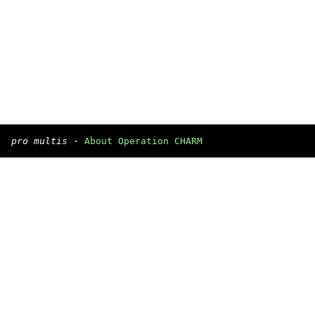
pro multis
·
About Operation CHARM